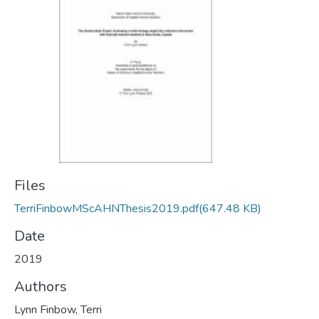
Files
TerriFinbowMScAHNThesis2019.pdf
(647.48 KB)
Date
2019
Authors
Lynn Finbow, Terri