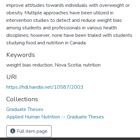
improve attitudes towards individuals with overweight or
obesity. Multiple approaches have been utilized in
intervention studies to detect and reduce weight bias
among students and professionals in various health
disciplines; however, none have been trialed with students
studying food and nutrition in Canada.
Keywords
weight bias reduction, Nova Scotia, nutrition
URI
https://hdl.handle.net/10587/2003
Collections
Graduate Theses
Applied Human Nutrition -- Graduate Theses
Full item page