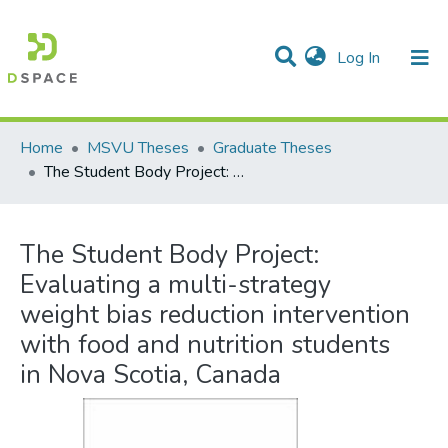
(current)
Log In
Communities & Collections
All of DSpace
Statistics
Home
MSVU Theses
Graduate Theses
The Student Body Project: Evaluating a multi-strategy weight bias reduction intervention with food and nutrition students in Nova Scotia, Canada
The Student Body Project:
Evaluating a multi-strategy
weight bias reduction intervention
with food and nutrition students
in Nova Scotia, Canada