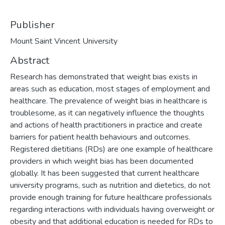
Publisher
Mount Saint Vincent University
Abstract
Research has demonstrated that weight bias exists in
areas such as education, most stages of employment and
healthcare. The prevalence of weight bias in healthcare is
troublesome, as it can negatively influence the thoughts
and actions of health practitioners in practice and create
barriers for patient health behaviours and outcomes.
Registered dietitians (RDs) are one example of healthcare
providers in which weight bias has been documented
globally. It has been suggested that current healthcare
university programs, such as nutrition and dietetics, do not
provide enough training for future healthcare professionals
regarding interactions with individuals having overweight or
obesity and that additional education is needed for RDs to