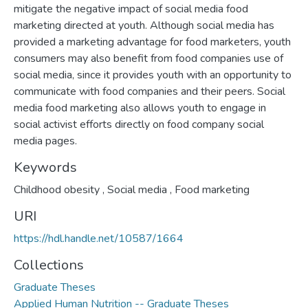
mitigate the negative impact of social media food
marketing directed at youth. Although social media has
provided a marketing advantage for food marketers, youth
consumers may also benefit from food companies use of
social media, since it provides youth with an opportunity to
communicate with food companies and their peers. Social
media food marketing also allows youth to engage in
social activist efforts directly on food company social
media pages.
Keywords
Childhood obesity
,
Social media
,
Food marketing
URI
https://hdl.handle.net/10587/1664
Collections
Graduate Theses
Applied Human Nutrition -- Graduate Theses