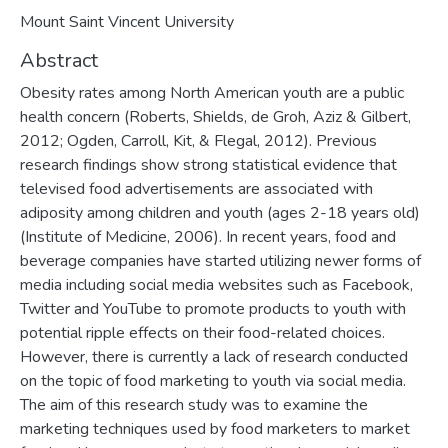
Mount Saint Vincent University
Abstract
Obesity rates among North American youth are a public
health concern (Roberts, Shields, de Groh, Aziz & Gilbert,
2012; Ogden, Carroll, Kit, & Flegal, 2012). Previous
research findings show strong statistical evidence that
televised food advertisements are associated with
adiposity among children and youth (ages 2-18 years old)
(Institute of Medicine, 2006). In recent years, food and
beverage companies have started utilizing newer forms of
media including social media websites such as Facebook,
Twitter and YouTube to promote products to youth with
potential ripple effects on their food-related choices.
However, there is currently a lack of research conducted
on the topic of food marketing to youth via social media.
The aim of this research study was to examine the
marketing techniques used by food marketers to market