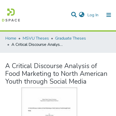
(current)
Log In
Communities & Collections
All of DSpace
Statistics
Home
MSVU Theses
Graduate Theses
A Critical Discourse Analysis of Food Marketing to North American Youth through Social Media
A Critical Discourse Analysis of
Food Marketing to North American
Youth through Social Media