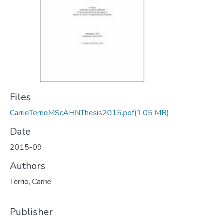
Files
CarrieTerrioMScAHNThesis2015.pdf
(1.05 MB)
Date
2015-09
Authors
Terrio, Carrie
Publisher