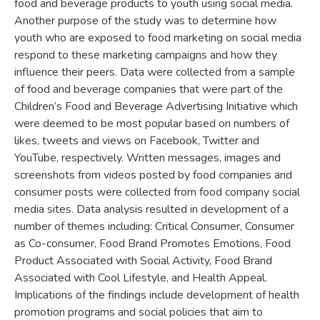
food and beverage products to youth using social media.
Another purpose of the study was to determine how
youth who are exposed to food marketing on social media
respond to these marketing campaigns and how they
influence their peers. Data were collected from a sample
of food and beverage companies that were part of the
Children’s Food and Beverage Advertising Initiative which
were deemed to be most popular based on numbers of
likes, tweets and views on Facebook, Twitter and
YouTube, respectively. Written messages, images and
screenshots from videos posted by food companies and
consumer posts were collected from food company social
media sites. Data analysis resulted in development of a
number of themes including: Critical Consumer, Consumer
as Co-consumer, Food Brand Promotes Emotions, Food
Product Associated with Social Activity, Food Brand
Associated with Cool Lifestyle, and Health Appeal.
Implications of the findings include development of health
promotion programs and social policies that aim to