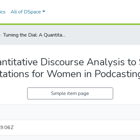
ics
All of DSpace
Turning the Dial: A Quantitative Discourse Analysis to Study the Opportunities and Limitations for Women in Podcasting
ntitative Discourse Analysis to
tations for Women in Podcastin
Simple item page
9:06Z