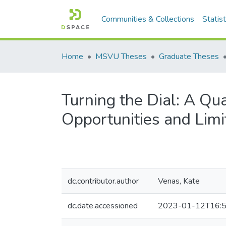
Communities & Collections
Statist
Home
MSVU Theses
Graduate Theses
Turning the Dial: A Qua
Opportunities and Limi
dc.contributor.author
Venas, Kate
dc.date.accessioned
2023-01-12T16:5