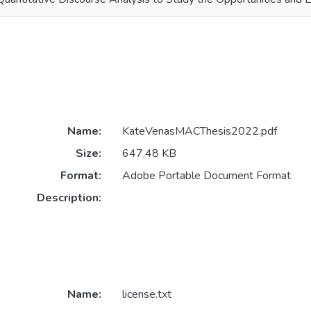
Name:
KateVenasMACThesis2022.pdf
Size:
647.48 KB
Format:
Adobe Portable Document Format
Description:
Name:
license.txt