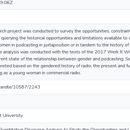
9:06Z
rch project was conducted to survey the opportunities, constraint
 querying the historical opportunities and limitations available t
omen in podcasting in juxtaposition or in tandem to the history of 
se analysis was conducted with the texts of the 2017 Werk It W
rrent state of the relationship between gender and podcasting.
rpreted based on the gendered history of radio, the present and 
g as a young woman in commercial radio.
a/handle/10587/2243
t University
 Quantitative Discourse Analysis to Study the Opportunities and