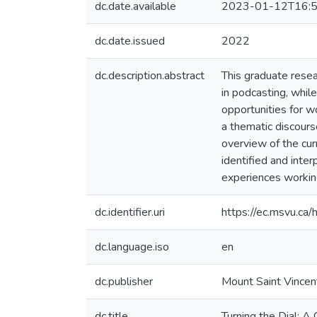
dc.date.available
2023-01-12T16:5
dc.date.issued
2022
dc.description.abstract
This graduate resea
in podcasting, while
opportunities for w
a thematic discour
overview of the cu
identified and inte
experiences workin
dc.identifier.uri
https://ec.msvu.c
dc.language.iso
en
dc.publisher
Mount Saint Vincen
dc.title
Turning the Dial: A