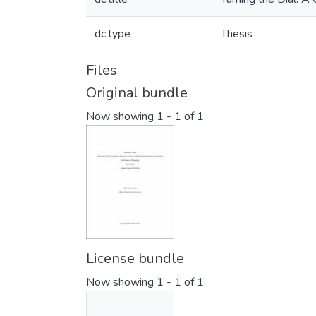
dc.type
Thesis
Files
Original bundle
Now showing
1 - 1 of 1
License bundle
Now showing
1 - 1 of 1