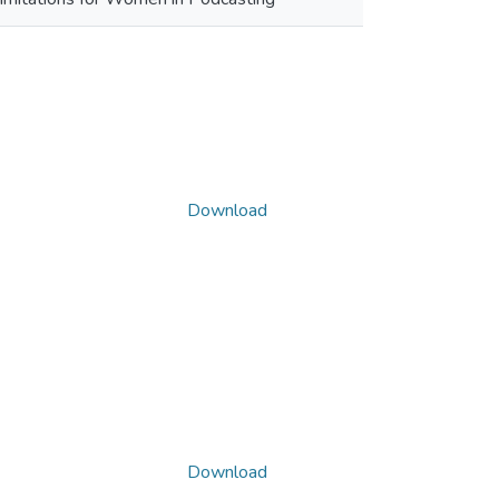
Download
Download