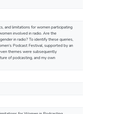
s, and limitations for women participating
o women involved in radio. Are the
gender in radio? To identify these queries,
omen’s Podcast Festival, supported by an
 Seven themes were subsequently
future of podcasting, and my own
 Limitations for Women in Podcasting