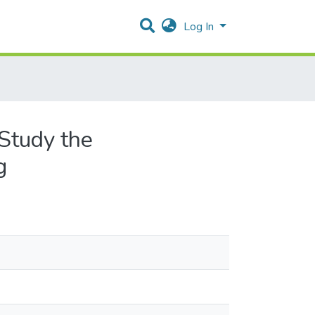
Log In
 Study the
g