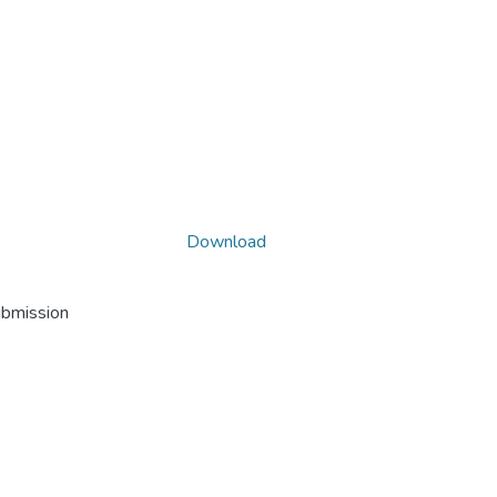
Download
ubmission