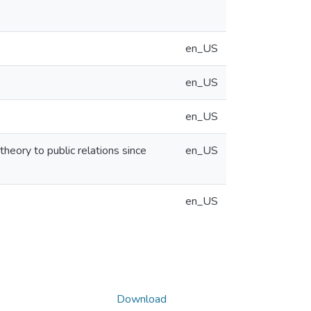
en_US
en_US
en_US
heory to public relations since
en_US
en_US
Download