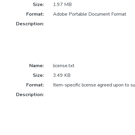
Size:
1.97 MB
Format:
Adobe Portable Document Format
Description:
Name:
license.txt
Size:
3.49 KB
Format:
Item-specific license agreed upon to s
Description: