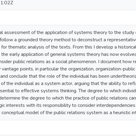
1:02Z
tical assessment of the application of systems theory to the stud
follow a grounded theory method to deconstruct a representative
 for thematic analysis of the texts. From this I develop a historica
he early application of general systems theory has now evolved in
nsider public relations as a social phenomenon. I document how 
vantage points, in particular the organization, organization-public
nd conclude that the role of the individual has been undertheoriz
 of the individual as a system actor, arguing that the ability to re
sential to effective systems thinking. The degree to which indiv
n determine the degree to which the practice of public relations ca
egic interests with its responsibility to consider interdependencies
conceptual model of the public relations system as a heuristic in