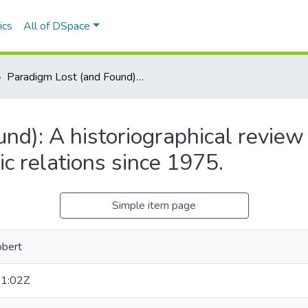
ics
All of DSpace
Paradigm Lost (and Found): A historiographical review of the application of systems theory to public relations since 1975.
d): A historiographical review o
c relations since 1975.
Simple item page
obert
1:02Z