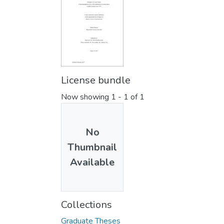
License bundle
Now showing
1 - 1 of 1
No
Thumbnail
Available
Collections
Graduate Theses