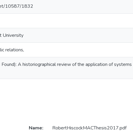
.net/10587/1832
t University
c relations,
Found): A historiographical review of the application of systems t
Name:
RobertHiscockMACThesis2017.pdf