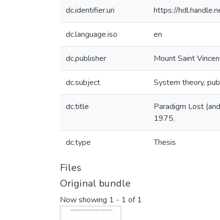
dc.identifier.uri
https://hdl.handle
dc.language.iso
en
dc.publisher
Mount Saint Vincen
dc.subject
System theory, publi
dc.title
Paradigm Lost (and 
1975.
dc.type
Thesis
Files
Original bundle
Now showing
1 - 1 of 1