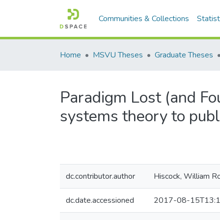
Communities & Collections
Statist
Home
MSVU Theses
Graduate Theses
Paradigm Lost (and Foun
systems theory to publi
dc.contributor.author
Hiscock, William R
dc.date.accessioned
2017-08-15T13:1