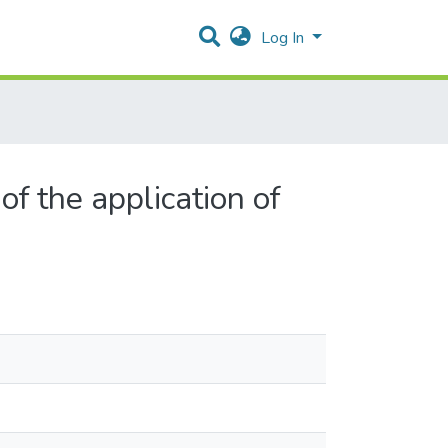
Log In
f the application of