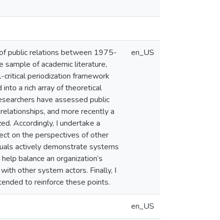
y of public relations between 1975-
en_US
 sample of academic literature,
l-critical periodization framework
to a rich array of theoretical
researchers have assessed public
 relationships, and more recently a
ed. Accordingly, I undertake a
flect on the perspectives of other
iduals actively demonstrate systems
n help balance an organization’s
 with other system actors. Finally, I
tended to reinforce these points.
en_US