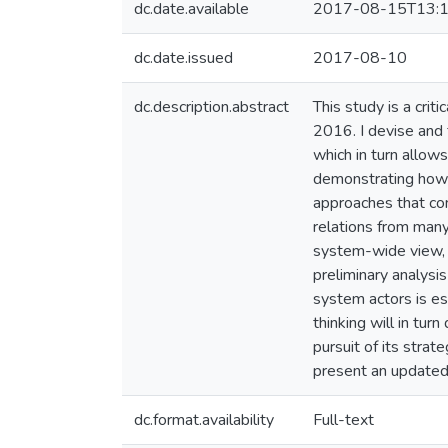
dc.date.available
2017-08-15T13:1
dc.date.issued
2017-08-10
dc.description.abstract
This study is a cri
2016. I devise and 
which in turn allows
demonstrating how t
approaches that co
relations from many 
system-wide view, a
preliminary analysis
system actors is es
thinking will in tur
pursuit of its strat
present an updated 
dc.format.availability
Full-text