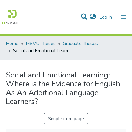
(current)
Log In
Communities & Collections
All of DSpace
Statistics
Home
MSVU Theses
Graduate Theses
Social and Emotional Learning: Where is the Evidence for English As An Additional Language Learners?
Social and Emotional Learning:
Where is the Evidence for English
As An Additional Language
Learners?
Simple item page