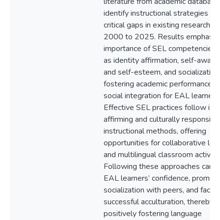
literature from academic database
identify instructional strategies an
critical gaps in existing research f
2000 to 2025. Results emphasiz
importance of SEL competencies,
as identity affirmation, self-awar
and self-esteem, and socialization,
fostering academic performance a
social integration for EAL learners
Effective SEL practices follow ide
affirming and culturally responsive
instructional methods, offering
opportunities for collaborative lea
and multilingual classroom activitie
Following these approaches can f
EAL learners’ confidence, promot
socialization with peers, and facilit
successful acculturation, thereby
positively fostering language