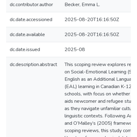
dc.contributor.author
Becker, Emma L.
dc.date.accessioned
2025-08-20T16:16:50Z
dc.date.available
2025-08-20T16:16:50Z
dc.date.issued
2025-08
dc.description.abstract
This scoping review explores rese
on Social-Emotional Learning (SE
English as an Additional Language
(EAL) learning in Canadian K-12 pu
schools, with focus on whether S
aids newcomer and refugee stude
as they navigate unfamiliar cultura
linguistic contexts. Following Ark
and O’Malley’s (2005) framework 
scoping reviews, this study compi