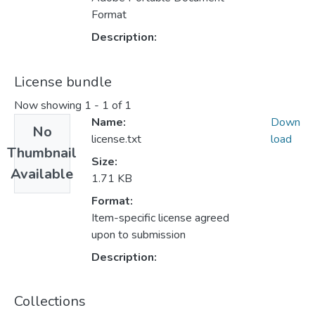
Format
Description:
License bundle
Now showing
1 - 1 of 1
Name:
Down
No
license.txt
load
Thumbnail
Size:
Available
1.71 KB
Format:
Item-specific license agreed
upon to submission
Description:
Collections