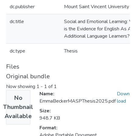
dc.publisher
Mount Saint Vincent University
dc.title
Social and Emotional Learning: W
is the Evidence for English As An
Additional Language Learners?
dc.type
Thesis
Files
Original bundle
Now showing
1 - 1 of 1
Name:
Down
No
EmmaBeckerMASPThesis2025.pdf
load
Thumbnail
Size:
Available
948.7 KB
Format:
Adobe Portable Document