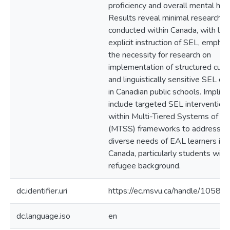
proficiency and overall mental heal
Results reveal minimal research
conducted within Canada, with lim
explicit instruction of SEL, emphas
the necessity for research on
implementation of structured cultu
and linguistically sensitive SEL cur
in Canadian public schools. Implica
include targeted SEL intervention
within Multi-Tiered Systems of S
(MTSS) frameworks to address t
diverse needs of EAL learners in
Canada, particularly students with
refugee background.
dc.identifier.uri
https://ec.msvu.ca/handle/10587
dc.language.iso
en