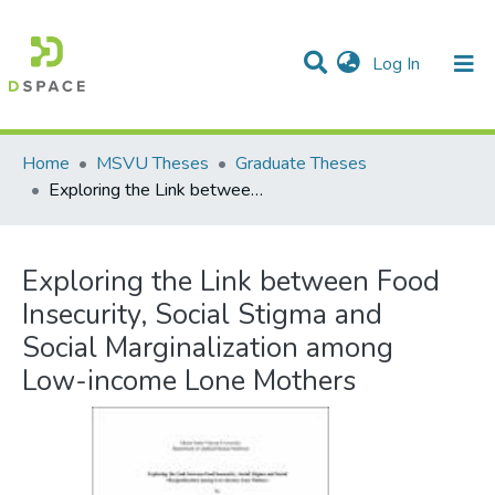
(current)
Log In
Communities & Collections
All of DSpace
Statistics
Home
MSVU Theses
Graduate Theses
Exploring the Link between Food Insecurity, Social Stigma and Social Marginalization among Low-income Lone Mothers
Exploring the Link between Food
Insecurity, Social Stigma and
Social Marginalization among
Low-income Lone Mothers