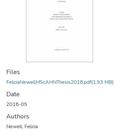
Files
FeliciaNewellMScAHNThesis2018.pdf
(1.93 MB)
Date
2018-05
Authors
Newell, Felicia