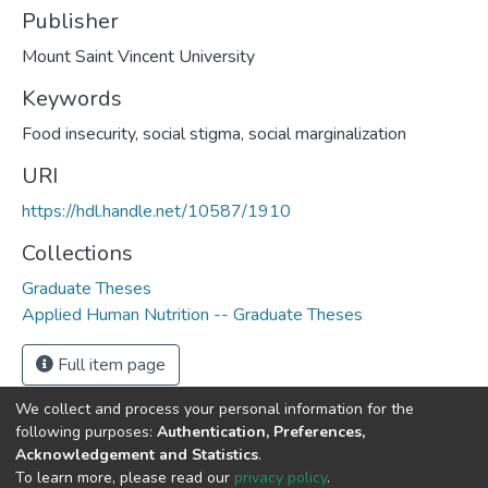
Publisher
Mount Saint Vincent University
Keywords
Food insecurity, social stigma, social marginalization
URI
https://hdl.handle.net/10587/1910
Collections
Graduate Theses
Applied Human Nutrition -- Graduate Theses
Full item page
We collect and process your personal information for the
following purposes:
Authentication, Preferences,
Acknowledgement and Statistics
.
DSpace software
copyright © 2002-2026
LYRASIS
To learn more, please read our
privacy policy
.