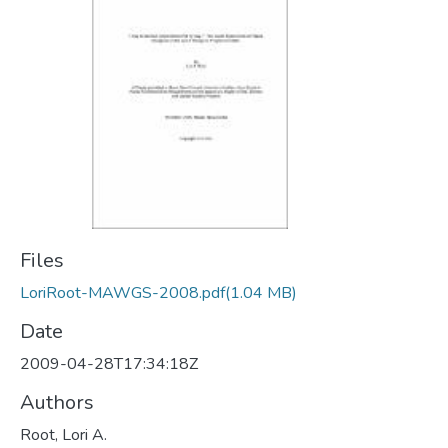
Files
LoriRoot-MAWGS-2008.pdf
(1.04 MB)
Date
2009-04-28T17:34:18Z
Authors
Root, Lori A.