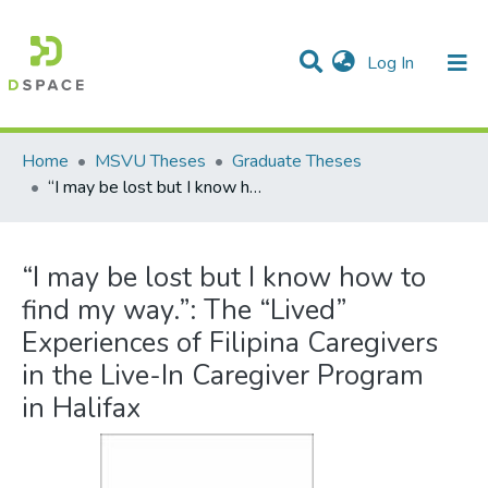
(current)
Log In
Communities & Collections
All of DSpace
Statistics
Home
MSVU Theses
Graduate Theses
“I may be lost but I know how to find my way.”: The “Lived” Experiences of Filipina Caregivers in the Live-In Caregiver Program in Halifax
“I may be lost but I know how to
find my way.”: The “Lived”
Experiences of Filipina Caregivers
in the Live-In Caregiver Program
in Halifax