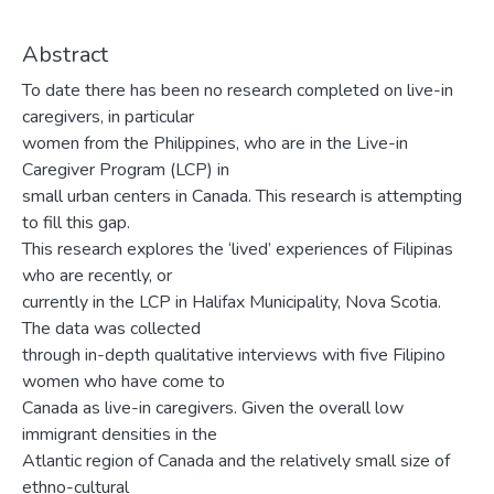
Abstract
To date there has been no research completed on live-in
caregivers, in particular
women from the Philippines, who are in the Live-in
Caregiver Program (LCP) in
small urban centers in Canada. This research is attempting
to fill this gap.
This research explores the ‘lived’ experiences of Filipinas
who are recently, or
currently in the LCP in Halifax Municipality, Nova Scotia.
The data was collected
through in-depth qualitative interviews with five Filipino
women who have come to
Canada as live-in caregivers. Given the overall low
immigrant densities in the
Atlantic region of Canada and the relatively small size of
ethno-cultural