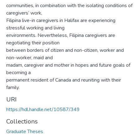
communities, in combination with the isolating conditions of
caregivers’ work,
Filipina live-in caregivers in Halifax are experiencing
stressful working and living
environments. Nevertheless, Filipina caregivers are
negotiating their position
between borders of citizen and non-citizen, worker and
non-worker, maid and
madam, caregiver and mother in hopes and future goals of
becoming a
permanent resident of Canada and reuniting with their
family.
URI
https://hdl.handle.net/10587/349
Collections
Graduate Theses