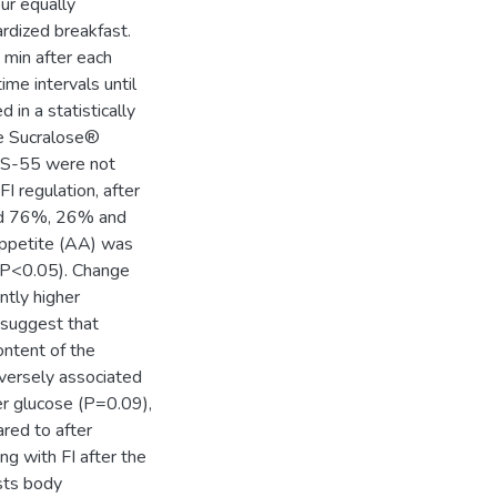
ur equally
rdized breakfast.
 min after each
me intervals until
 in a statistically
he Sucralose®
FCS-55 were not
FI regulation, after
ed 76%, 26% and
appetite (AA) was
(P<0.05). Change
ntly higher
 suggest that
ontent of the
versely associated
er glucose (P=0.09),
red to after
g with FI after the
sts body