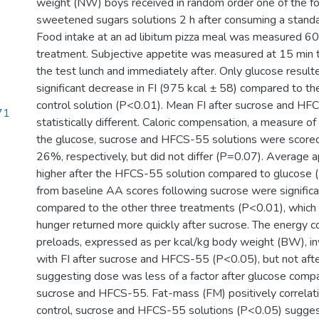
weight (NW) boys received in random order one of the fo
sweetened sugars solutions 2 h after consuming a standa
Food intake at an ad libitum pizza meal was measured 60
treatment. Subjective appetite was measured at 15 min ti
the test lunch and immediately after. Only glucose resulted
significant decrease in FI (975 kcal ± 58) compared to t
control solution (P<0.01). Mean FI after sucrose and H
71
statistically different. Caloric compensation, a measure of 
the glucose, sucrose and HFCS-55 solutions were scor
26%, respectively, but did not differ (P=0.07). Average 
higher after the HFCS-55 solution compared to glucose 
from baseline AA scores following sucrose were significa
compared to the other three treatments (P<0.01), which
hunger returned more quickly after sucrose. The energy c
preloads, expressed as per kcal/kg body weight (BW), in
with FI after sucrose and HFCS-55 (P<0.05), but not aft
suggesting dose was less of a factor after glucose compa
sucrose and HFCS-55. Fat-mass (FM) positively correlatin
control, sucrose and HFCS-55 solutions (P<0.05) sugge