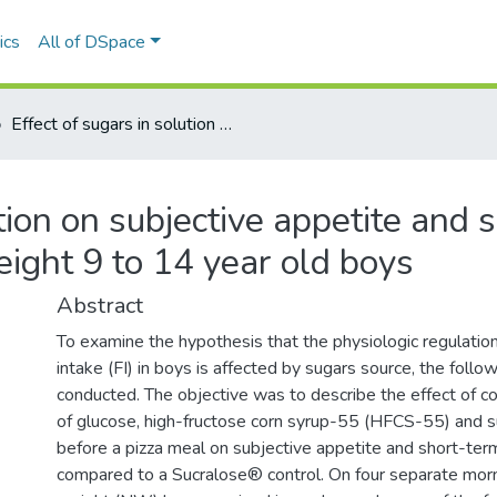
ics
All of DSpace
Effect of sugars in solution on subjective appetite and short-term food intake regulation in normal weight 9 to 14 year old boys
ution on subjective appetite and 
eight 9 to 14 year old boys
Abstract
To examine the hypothesis that the physiologic regulatio
intake (FI) in boys is affected by sugars source, the foll
conducted. The objective was to describe the effect of 
of glucose, high-fructose corn syrup-55 (HFCS-55) and 
before a pizza meal on subjective appetite and short-term
compared to a Sucralose® control. On four separate morn