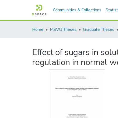
Communities & Collections
Statist
Home
MSVU Theses
Graduate Theses
Effect of sugars in sol
regulation in normal w