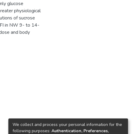
only glucose
greater physiological
lutions of sucrose
 FI in NW 9- to 14-
 dose and body
We collect and process your personal information for the
following purposes:
Authentication, Preferences,