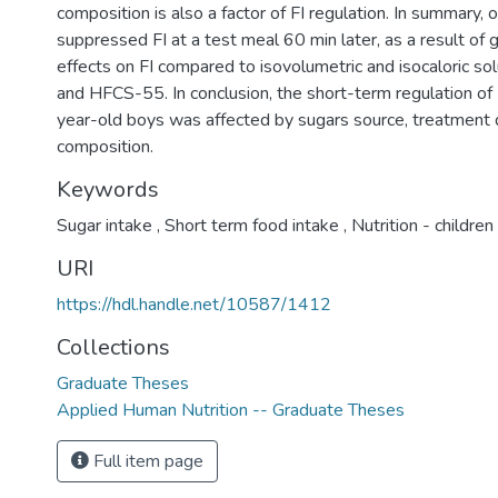
composition is also a factor of FI regulation. In summary, 
suppressed FI at a test meal 60 min later, as a result of 
effects on FI compared to isovolumetric and isocaloric so
and HFCS-55. In conclusion, the short-term regulation of
year-old boys was affected by sugars source, treatment
composition.
Keywords
Sugar intake
,
Short term food intake
,
Nutrition - children
URI
https://hdl.handle.net/10587/1412
Collections
Graduate Theses
Applied Human Nutrition -- Graduate Theses
Full item page