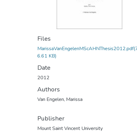
Files
MarissaVanEngelenMScAHNThesis2012.pdf
(
6.61 KB)
Date
2012
Authors
Van Engelen, Marissa
Publisher
Mount Saint Vincent University