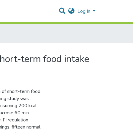
Log In
short-term food intake
n of short-term food
owing study was
consuming 200 kcal
sucrose 60 min
 FI regulation
ings, fifteen normal