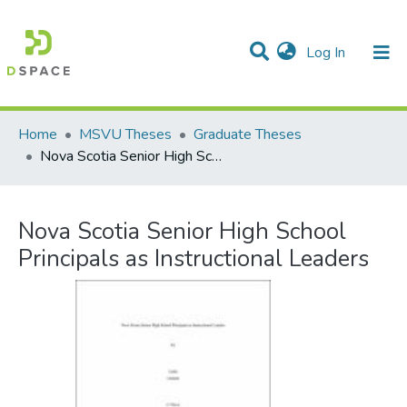
(current)
Log In
Communities & Collections
All of DSpace
Statistics
Home
MSVU Theses
Graduate Theses
Nova Scotia Senior High School Principals as Instructional Leaders
Nova Scotia Senior High School
Principals as Instructional Leaders