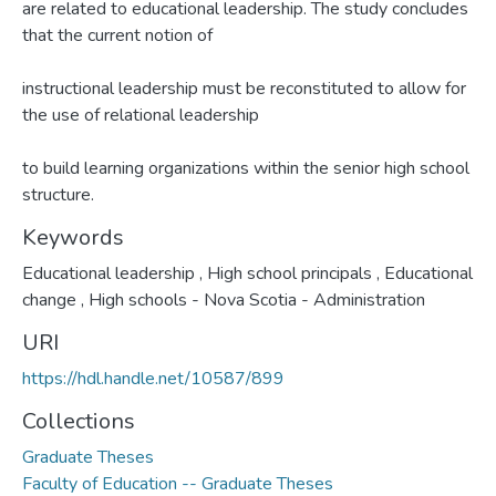
are related to educational leadership. The study concludes
that the current notion of
instructional leadership must be reconstituted to allow for
the use of relational leadership
to build learning organizations within the senior high school
structure.
Keywords
Educational leadership
,
High school principals
,
Educational
change
,
High schools - Nova Scotia - Administration
URI
https://hdl.handle.net/10587/899
Collections
Graduate Theses
Faculty of Education -- Graduate Theses