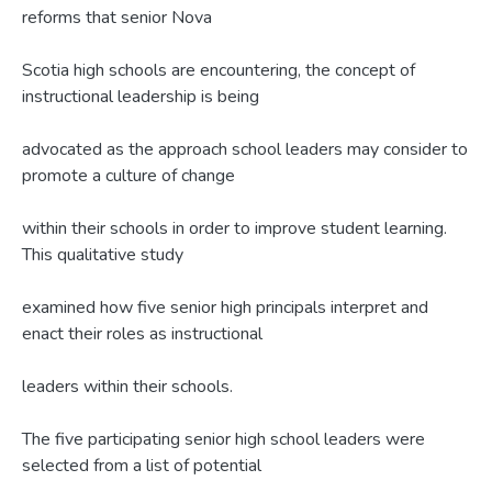
reforms that senior Nova
Scotia high schools are encountering, the concept of
instructional leadership is being
advocated as the approach school leaders may consider to
promote a culture of change
within their schools in order to improve student learning.
This qualitative study
examined how five senior high principals interpret and
enact their roles as instructional
leaders within their schools.
The five participating senior high school leaders were
selected from a list of potential