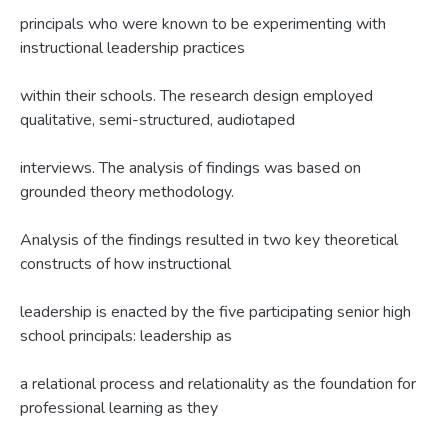
principals who were known to be experimenting with
instructional leadership practices
within their schools. The research design employed
qualitative, semi-structured, audiotaped
interviews. The analysis of findings was based on
grounded theory methodology.
Analysis of the findings resulted in two key theoretical
constructs of how instructional
leadership is enacted by the five participating senior high
school principals: leadership as
a relational process and relationality as the foundation for
professional learning as they