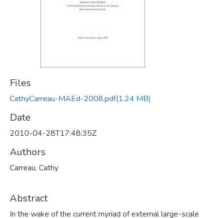
Files
CathyCarreau-MAEd-2008.pdf
(1.24 MB)
Date
2010-04-28T17:48:35Z
Authors
Carreau, Cathy
Abstract
In the wake of the current myriad of external large-scale