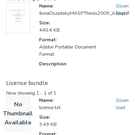
Name:
Down
IlonaOszadskyMASPThesis2009_A1b.pdf
load
Size:
440.4 KB
Format:
Adobe Portable Document
Format
Description:
License bundle
Now showing
1 - 1 of 1
Name:
Down
No
license.txt
load
Thumbnail
Size:
Available
3.49 KB
Format: