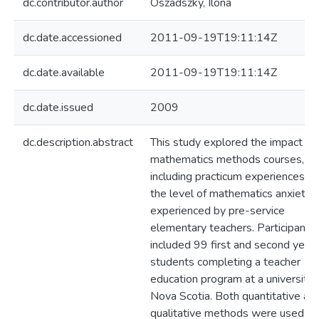
dc.contributor.author
Oszadszky, Ilona
dc.date.accessioned
2011-09-19T19:11:14Z
dc.date.available
2011-09-19T19:11:14Z
dc.date.issued
2009
dc.description.abstract
This study explored the impact of
mathematics methods courses,
including practicum experiences, o
the level of mathematics anxiety
experienced by pre-service
elementary teachers. Participants
included 99 first and second year
students completing a teacher
education program at a university 
Nova Scotia. Both quantitative an
qualitative methods were used to