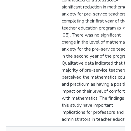
contributed to a statistically
significant reduction in mathemati
anxiety for pre-service teachers
completing their first year of the
teacher education program (p <
.05). There was no significant
change in the level of mathematic
anxiety for the pre-service teache
in the second year of the program.
Qualitative data indicated that the
majority of pre-service teachers
perceived the mathematics cours
and practicum as having a positive
impact on their level of comfort
with mathematics. The findings of
this study have important
implications for professors and
administrators in teacher educatio