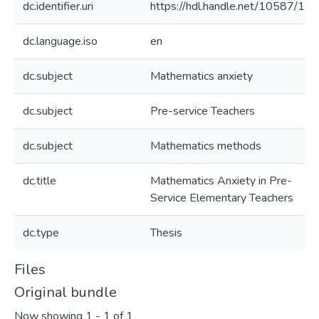
dc.identifier.uri
https://hdl.handle.net/10587/11
dc.language.iso
en
dc.subject
Mathematics anxiety
dc.subject
Pre-service Teachers
dc.subject
Mathematics methods
dc.title
Mathematics Anxiety in Pre-
Service Elementary Teachers
dc.type
Thesis
Files
Original bundle
Now showing
1 - 1 of 1