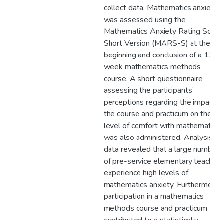
collect data. Mathematics anxiety
was assessed using the
Mathematics Anxiety Rating Scal
Short Version (MARS-S) at the
beginning and conclusion of a 12-
week mathematics methods
course. A short questionnaire
assessing the participants’
perceptions regarding the impact 
the course and practicum on their
level of comfort with mathematics
was also administered. Analysis o
data revealed that a large number
of pre-service elementary teacher
experience high levels of
mathematics anxiety. Furthermore
participation in a mathematics
methods course and practicum