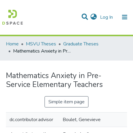
(current)
Log In
Communities & Collections
All of DSpace
Statistics
Home
MSVU Theses
Graduate Theses
Mathematics Anxiety in Pre-Service Elementary Teachers
Mathematics Anxiety in Pre-
Service Elementary Teachers
Simple item page
dc.contributor.advisor
Boulet, Genevieve