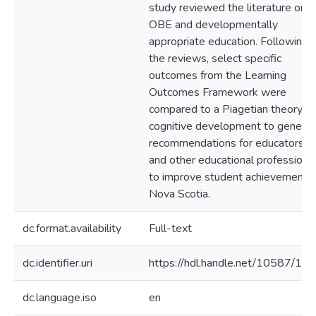
study reviewed the literature on
OBE and developmentally
appropriate education. Following
the reviews, select specific
outcomes from the Learning
Outcomes Framework were
compared to a Piagetian theory of
cognitive development to genera
recommendations for educators
and other educational professiona
to improve student achievement i
Nova Scotia.
dc.format.availability
Full-text
dc.identifier.uri
https://hdl.handle.net/10587/16
dc.language.iso
en