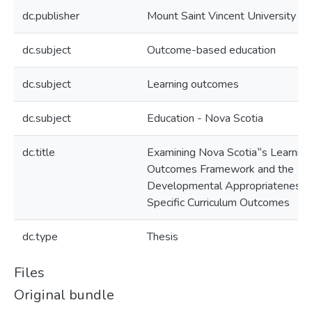
dc.publisher
Mount Saint Vincent University
dc.subject
Outcome-based education
dc.subject
Learning outcomes
dc.subject
Education - Nova Scotia
dc.title
Examining Nova Scotia‟s Learning
Outcomes Framework and the
Developmental Appropriateness 
Specific Curriculum Outcomes
dc.type
Thesis
Files
Original bundle