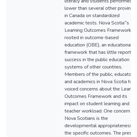
literacy and students performed
lower than several other province
in Canada on standardized
academic tests. Nova Scotia‟s
Learning Outcomes Framework is
rooted in outcome-based
education (OBE), an educational
framework that has little reported
success in the public education
systems of other countries.
Members of the public, educators,
and academics in Nova Scotia hav
voiced concerns about the Learnin
Outcomes Framework and its
impact on student learning and
teacher workload. One concern by
Nova Scotians is the
developmental appropriateness o
the specific outcomes. The presen