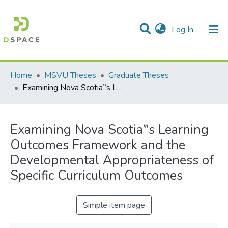
(current)
Log In
Communities & Collections
All of DSpace
Statistics
Home
MSVU Theses
Graduate Theses
Examining Nova Scotia‟s Learning Outcomes Framework and the Developmental Appropriateness of Specific Curriculum Outcomes
Examining Nova Scotia‟s Learning
Outcomes Framework and the
Developmental Appropriateness of
Specific Curriculum Outcomes
Simple item page