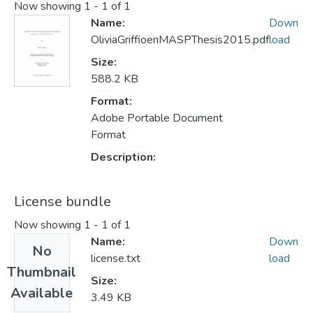
Now showing
1 - 1 of 1
Name:
Down
OliviaGriffioenMASPThesis2015.pdf
load
Size:
588.2 KB
Format:
Adobe Portable Document
Format
Description:
License bundle
Now showing
1 - 1 of 1
Name:
Down
No
license.txt
load
Thumbnail
Size:
Available
3.49 KB