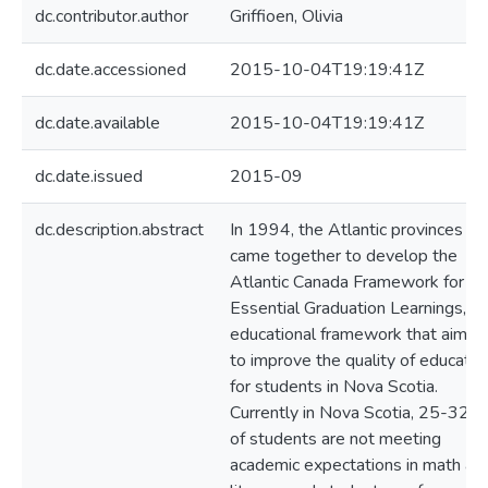
dc.contributor.author
Griffioen, Olivia
dc.date.accessioned
2015-10-04T19:19:41Z
dc.date.available
2015-10-04T19:19:41Z
dc.date.issued
2015-09
dc.description.abstract
In 1994, the Atlantic provinces
came together to develop the
Atlantic Canada Framework for
Essential Graduation Learnings, an
educational framework that aimed
to improve the quality of educatio
for students in Nova Scotia.
Currently in Nova Scotia, 25-32%
of students are not meeting
academic expectations in math an