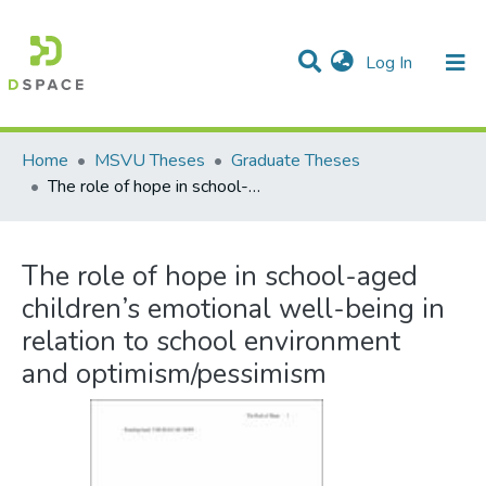
(current)
Log In
Communities & Collections
All of DSpace
Statistics
Home
MSVU Theses
Graduate Theses
The role of hope in school-aged children’s emotional well-being in relation to school environment and optimism/pessimism
The role of hope in school-aged
children’s emotional well-being in
relation to school environment
and optimism/pessimism