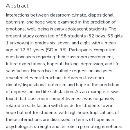
Abstract
Interactions between classroom climate, dispositional
optimism, and hope were examined in the prediction of
emotional well-being in early adolescent students. The
present study consisted of 98 students (32 boys, 65 girls,
1 unknown) in grades six, seven, and eight with a mean
age of 12.51 years (SD = .95). Participants completed
questionnaires regarding their classroom environment,
future expectations, hopeful thinking, depression, and life
satisfaction. Hierarchical multiple regression analyses
revealed eleven interactions between classroom
climate/dispositional optimism and hope in the prediction
of depression and life satisfaction. As an example, it was
found that classroom competitiveness was negatively
related to satisfaction with friends for students low in
hope but not for students with high hope. Implications of
these interactions are discussed in terms of hope as a
psychological strength and its role in promoting emotional