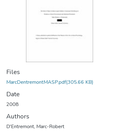
Files
MarcDentremontMASP.pdf
(305.66 KB)
Date
2008
Authors
D'Entremont, Marc-Robert