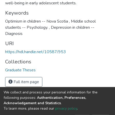
well-being in early adolescent students.
Keywords
Optimism in children -- Nova Scotia
,
Middle school
students -- Psychology.
,
Depression in children --
Diagnosis
URI
https://hdl.handle.net/10587/953
Collections
Graduate Theses
Full item page
We collect and process your personal information for the
following purposes:
Authentication, Preferences,
Acknowledgement and Statistics
.
DSpace software
copyright © 2002-2026
LYRASIS
To learn more, please read our
privacy policy
.
Cookie
Privacy
End User
Send