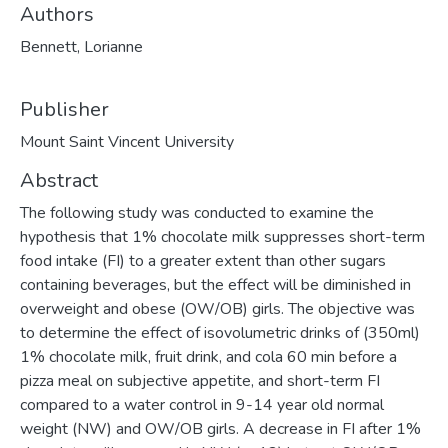
Authors
Bennett, Lorianne
Publisher
Mount Saint Vincent University
Abstract
The following study was conducted to examine the
hypothesis that 1% chocolate milk suppresses short-term
food intake (FI) to a greater extent than other sugars
containing beverages, but the effect will be diminished in
overweight and obese (OW/OB) girls. The objective was
to determine the effect of isovolumetric drinks of (350ml)
1% chocolate milk, fruit drink, and cola 60 min before a
pizza meal on subjective appetite, and short-term FI
compared to a water control in 9-14 year old normal
weight (NW) and OW/OB girls. A decrease in FI after 1%