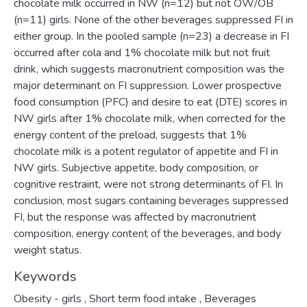
chocolate milk occurred in NW (n=12) but not OW/OB
(n=11) girls. None of the other beverages suppressed FI in
either group. In the pooled sample (n=23) a decrease in FI
occurred after cola and 1% chocolate milk but not fruit
drink, which suggests macronutrient composition was the
major determinant on FI suppression. Lower prospective
food consumption (PFC) and desire to eat (DTE) scores in
NW girls after 1% chocolate milk, when corrected for the
energy content of the preload, suggests that 1%
chocolate milk is a potent regulator of appetite and FI in
NW girls. Subjective appetite, body composition, or
cognitive restraint, were not strong determinants of FI. In
conclusion, most sugars containing beverages suppressed
FI, but the response was affected by macronutrient
composition, energy content of the beverages, and body
weight status.
Keywords
Obesity - girls
,
Short term food intake
,
Beverages