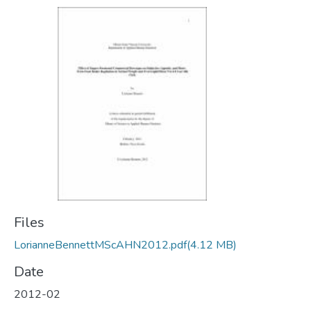
Files
LorianneBennettMScAHN2012.pdf
(4.12 MB)
Date
2012-02