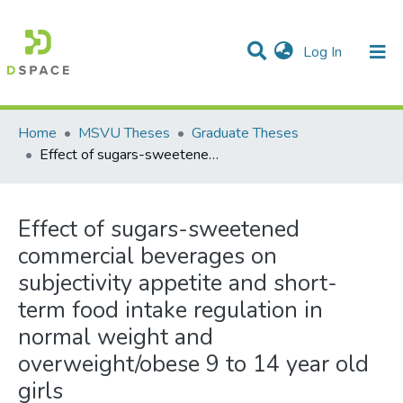
(current)
Log In
Communities & Collections
All of DSpace
Statistics
Home
MSVU Theses
Graduate Theses
Effect of sugars-sweetened commercial beverages on subjectivity appetite and short-term food intake regulation in normal weight and overweight/obese 9 to 14 year old girls
Effect of sugars-sweetened
commercial beverages on
subjectivity appetite and short-
term food intake regulation in
normal weight and
overweight/obese 9 to 14 year old
girls