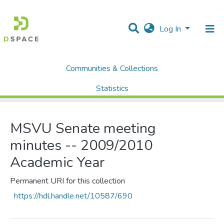
Log In
Communities & Collections
Home
MSVU Senate
Minutes
MSVU Senate meeting minutes -- 2009/2010 Academic Year
Statistics
All of DSpace
MSVU Senate meeting
minutes -- 2009/2010
Academic Year
Permanent URI for this collection
https://hdl.handle.net/10587/690