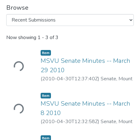
Browse
Recent Submissions
Now showing
1 - 3 of 3
Item
MSVU Senate Minutes -- March
Loading...
29 2010
(
2010-04-30T12:37:40Z
)
Senate, Mount
Saint Vincent University
Item
MSVU Senate Minutes -- March
Loading...
8 2010
(
2010-04-30T12:32:58Z
)
Senate, Mount
Saint Vincent University
Item