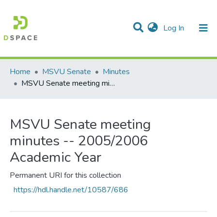
(current)
Log In
Communities & Collections
All of DSpace
Statistics
Home
MSVU Senate
Minutes
MSVU Senate meeting minutes -- 2005/2006 Academic Year
MSVU Senate meeting
minutes -- 2005/2006
Academic Year
Permanent URI for this collection
https://hdl.handle.net/10587/686