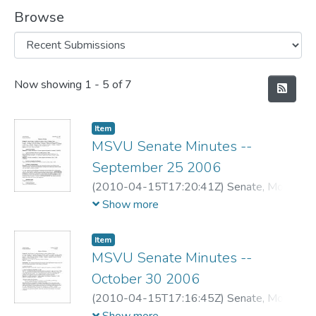
Browse
Recent Submissions
Now showing
1 - 5 of 7
Item
MSVU Senate Minutes --
September 25 2006
(
2010-04-15T17:20:41Z
)
Senate, Mount
Saint Vincent University
Show more
Item
MSVU Senate Minutes --
October 30 2006
(
2010-04-15T17:16:45Z
)
Senate, Mount
Saint Vincent University