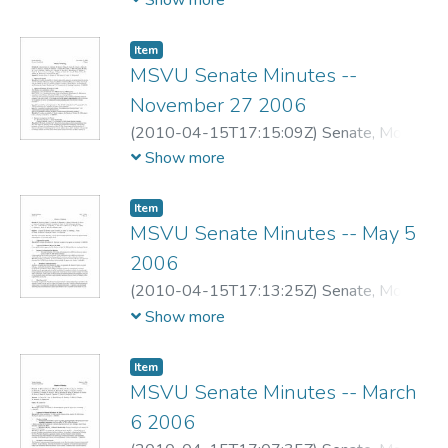
Show more
Item
MSVU Senate Minutes --
November 27 2006
(
2010-04-15T17:15:09Z
)
Senate, Mount
Saint Vincent University
Show more
Item
MSVU Senate Minutes -- May 5
2006
(
2010-04-15T17:13:25Z
)
Senate, Mount
Saint Vincent University
Show more
Item
MSVU Senate Minutes -- March
6 2006