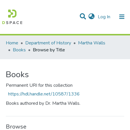
(current)
Log In
Communities & Collections
All of DSpace
Home
Department of History
Martha Walls
Books
Browse by Title
Books
Permanent URI for this collection
https://hdl.handle.net/10587/1336
Books authored by Dr. Martha Walls.
Browse