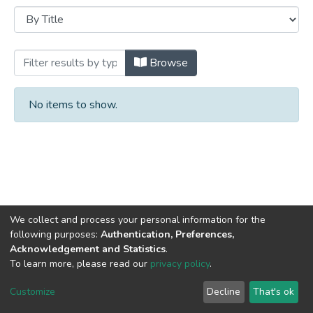
Browsing Books by Title
Browse
No items to show.
We collect and process your personal information for the
following purposes:
Authentication, Preferences,
Acknowledgement and Statistics
.
DSpace software
copyright © 2002-2026
LYRASIS
To learn more, please read our
privacy policy
.
Cookie
Privacy
End User
Send
settings
policy
Agreement
Feedback
Customize
Decline
That's ok