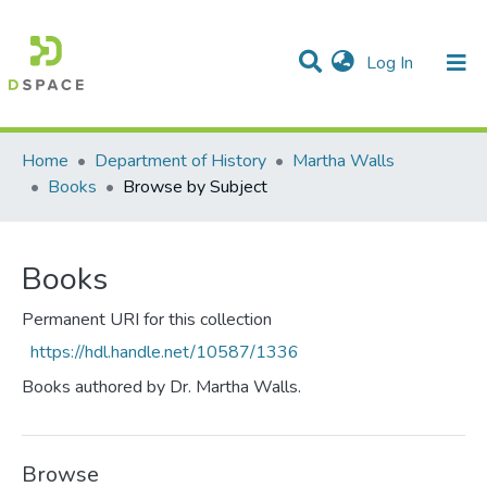
(current)
Log In
Communities & Collections
All of DSpace
Home
Department of History
Martha Walls
Books
Browse by Subject
Books
Permanent URI for this collection
https://hdl.handle.net/10587/1336
Books authored by Dr. Martha Walls.
Browse