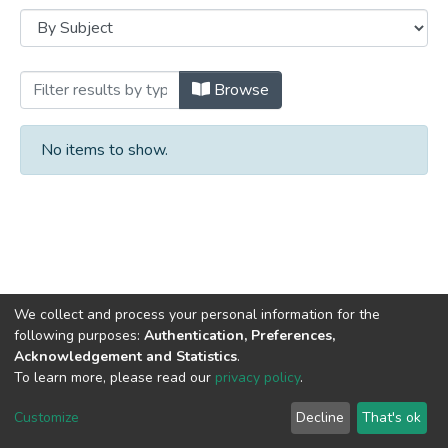
Browsing Books by Subject
Browse
No items to show.
We collect and process your personal information for the
following purposes:
Authentication, Preferences,
Acknowledgement and Statistics
.
DSpace software
copyright © 2002-2026
LYRASIS
To learn more, please read our
privacy policy
.
Cookie
Privacy
End User
Send
settings
policy
Agreement
Feedback
Customize
Decline
That's ok