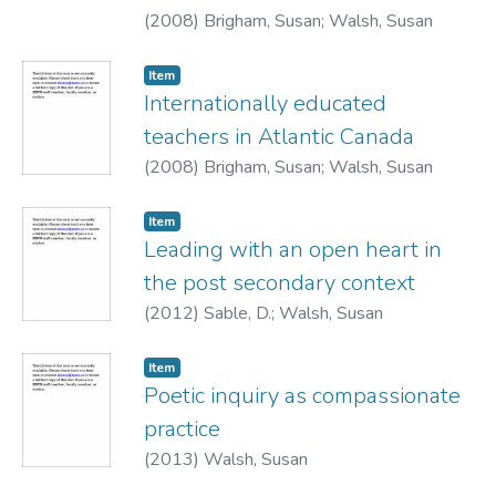
(
2008
)
Brigham, Susan
;
Walsh, Susan
Item
Internationally educated
teachers in Atlantic Canada
(
2008
)
Brigham, Susan
;
Walsh, Susan
Item
Leading with an open heart in
the post secondary context
(
2012
)
Sable, D.
;
Walsh, Susan
Item
Poetic inquiry as compassionate
practice
(
2013
)
Walsh, Susan