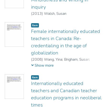
inquiry
(
2013
)
Walsh, Susan
Item
Female internationally educated
teachers in Canada: Re-
credentialing in the age of
globalization
(
2008
)
Wang, Yina
;
Brigham, Susan
;
Walsh, Susan
Show more
Item
Internationally educated
teachers and Canadian teacher
education programs in neoliberal
times