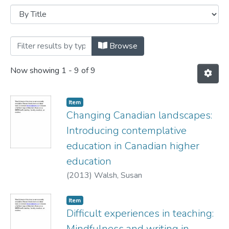
Browsing Conference presentations by T
Browse
Now showing
1 - 9 of 9
Item
Changing Canadian landscapes:
Introducing contemplative
education in Canadian higher
education
(
2013
)
Walsh, Susan
Item
Difficult experiences in teaching:
Mindfulness and writing in