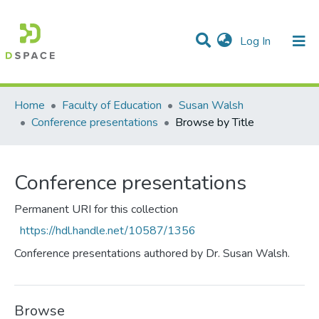
(current)
Log In
Communities & Collections
All of DSpace
Home
Faculty of Education
Susan Walsh
Conference presentations
Browse by Title
Conference presentations
Permanent URI for this collection
https://hdl.handle.net/10587/1356
Conference presentations authored by Dr. Susan Walsh.
Browse