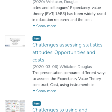
(
2020
)
Whitaker, Douglas
ccles and colleagues’ Expectancy-value
theory (EVT; 1983) has been widely-used
in education research, and the cost
component of this framework has recently
Show more
been the subject of increased research.
While advances in measuring the cost
Item
component have been made (e.g., Flake et
Challenges assessing statistics
al., 2015), an on-going instrument
attitudes​: Opportunities and
development project for measuring
costs
attitudes in statistics education has
(
2020-03-06
)
Whitaker, Douglas
encountered difficulties that motivate a
This presentation compares different ways
deeper look at this construct. An overview
to assess the Expectancy Value Theory
of cost in EVT, the current state of
construct, Cost, using instruments in
measuring it in statistics education, and
statistics education. Empirical results and
Show more
plans for a new study are described. The
new directions are included.
first project-specific data are to be
collected in Spring 2020.
Item
Challenges to using and