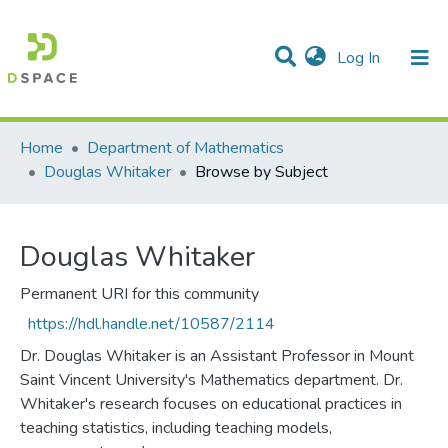
(current)
Log In
Communities & Collections
All of DSpace
Home
Department of Mathematics
Douglas Whitaker
Browse by Subject
Douglas Whitaker
Permanent URI for this community
https://hdl.handle.net/10587/2114
Dr. Douglas Whitaker is an Assistant Professor in Mount
Saint Vincent University's Mathematics department. Dr.
Whitaker's research focuses on educational practices in
teaching statistics, including teaching models,