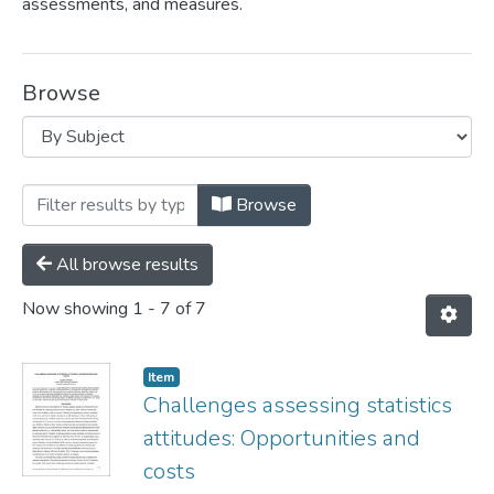
assessments, and measures.
Browse
Browsing Douglas Whitaker by Subject "S
Browse
All browse results
Now showing
1 - 7 of 7
Item
Challenges assessing statistics
attitudes​: Opportunities and
costs