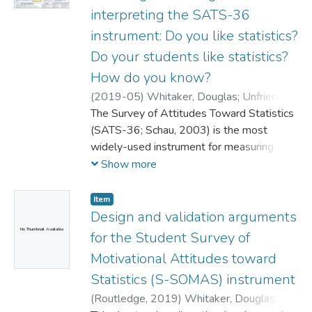
interpreting the SATS-36
instrument: Do you like statistics?
Do your students like statistics?
How do you know?
(
2019-05
)
Whitaker, Douglas
;
Unfried,
Alana
The Survey of Attitudes Toward Statistics
;
Bond, Marjorie
(SATS-36; Schau, 2003) is the most
widely-used instrument for measuring
attitude-related constructs in statistics
Show more
education (e.g. Nolan, Beran, & Hecker,
2012). However, the SATS-36 is only an
Item
update to the earlier SATS-28 instrument
Design and validation arguments
(Schau, 1992), and in the decades since
No Thumbnail Available
for the Student Survey of
the original release, advancements in
Motivational Attitudes toward
statistics education research have resulted
Statistics (S-SOMAS) instrument
in numerous challenges to the use of the
SATS family of instruments. This poster
(
Routledge,
2019
)
Whitaker, Douglas
;