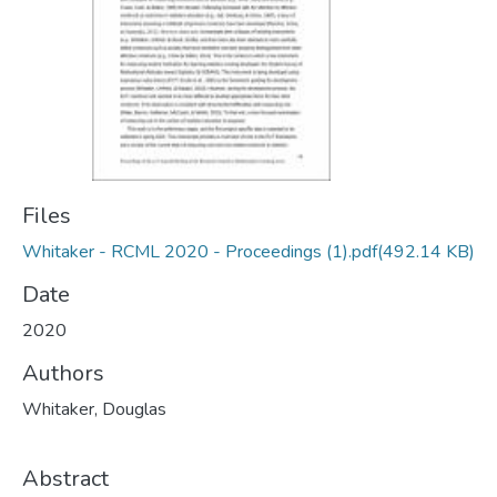
Files
Whitaker - RCML 2020 - Proceedings (1).pdf
(492.14 KB)
Date
2020
Authors
Whitaker, Douglas
Abstract