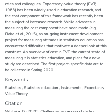
ccles and colleagues’ Expectancy-value theory (EVT;
1983) has been widely-used in education research, and
the cost component of this framework has recently been
the subject of increased research. While advances in
measuring the cost component have been made (e.g.,
Flake et al., 2015), an on-going instrument development
project for measuring attitudes in statistics education has
encountered difficulties that motivate a deeper look at this
construct. An overview of cost in EVT, the current state of
measuring it in statistics education, and plans for a new
study are described. The first project-specific data are to
be collected in Spring 2020.
Keywords
Statistics
,
Statistics education
,
Instruments
,
Expectancy
Value Theory
Citation
Whitake, D. (2020). Challenges assessing statistics