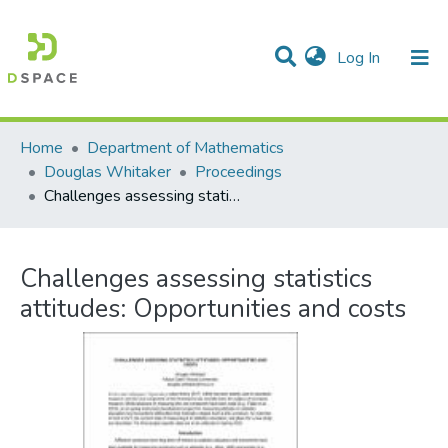
(current)
Log In
Communities & Collections
All of DSpace
Statistics
Home
Department of Mathematics
Douglas Whitaker
Proceedings
Challenges assessing statistics attitudes​: Opportunities and costs
Challenges assessing statistics
attitudes​: Opportunities and costs