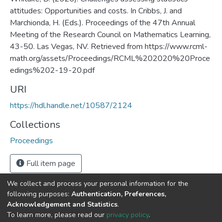
attitudes​: Opportunities and costs. In Cribbs, J. and
Marchionda, H. (Eds.). Proceedings of the 47th Annual
Meeting of the Research Council on Mathematics Learning,
43-50. Las Vegas, NV. Retrieved from https://www.rcml-
math.org/assets/Proceedings/RCML%202020%20Proce
edings%202-19-20.pdf
URI
https://hdl.handle.net/10587/2124
Collections
Proceedings
Full item page
We collect and process your personal information for the
following purposes:
Authentication, Preferences,
Acknowledgement and Statistics
.
DSpace software
copyright © 2002-2026
LYRASIS
To learn more, please read our
privacy policy
.