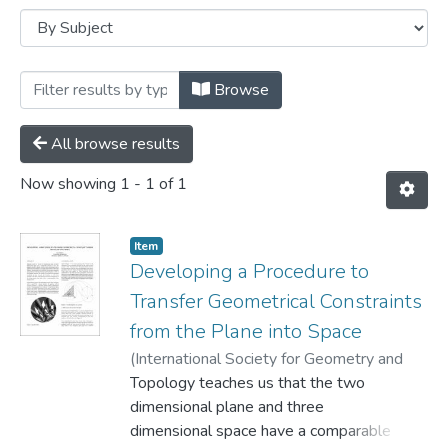
Browsing Conference papers by Subject 
Browse
All browse results
Now showing
1 - 1 of 1
Item
Developing a Procedure to
Transfer Geometrical Constraints
from the Plane into Space
(
International Society for Geometry and
Graphics,
Topology teaches us that the two
1998
)
Knoll, Eva
dimensional plane and three
dimensional space have a comparable