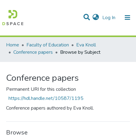
(current)
Log In
Communities & Collections
All of DSpace
Home
Faculty of Education
Eva Knoll
Conference papers
Browse by Subject
Conference papers
Permanent URI for this collection
https://hdl.handle.net/10587/1195
Conference papers authored by Eva Knoll.
Browse