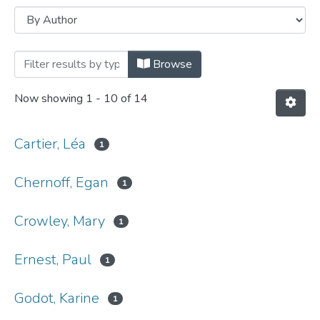
Browsing Conference papers by Author
Browse
Now showing
1 - 10 of 14
Cartier, Léa
1
Chernoff, Egan
1
Crowley, Mary
1
Ernest, Paul
1
Godot, Karine
1