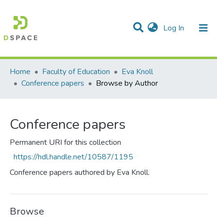
(current)
Log In
Communities & Collections
All of DSpace
Home
Faculty of Education
Eva Knoll
Conference papers
Browse by Author
Conference papers
Permanent URI for this collection
https://hdl.handle.net/10587/1195
Conference papers authored by Eva Knoll.
Browse