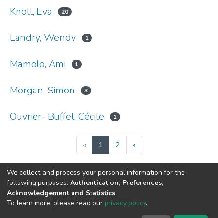
Knoll, Eva
20
Landry, Wendy
1
Mamolo, Ami
1
Morgan, Simon
3
Ouvrier- Buffet, Cécile
1
(current)
«
1
2
»
We collect and process your personal information for the
following purposes:
Authentication, Preferences,
Acknowledgement and Statistics
.
DSpace software
copyright © 2002-2026
LYRASIS
To learn more, please read our
privacy policy
.
Cookie
Privacy
End User
Send