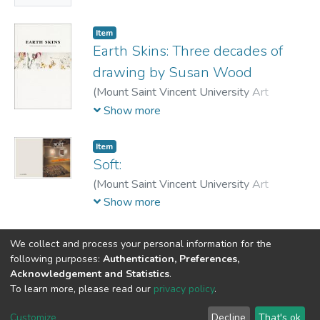
Ingrid
Item
Earth Skins: Three decades of
drawing by Susan Wood
(
Mount Saint Vincent University Art
Gallery,
2011
)
Wood, Susan
;
Jenkner,
Show more
Ingrid
;
Kelley, Gemy
;
Gibson Garvey, Susan
Item
Soft:
(
Mount Saint Vincent University Art
Gallery,
2012-05-12
)
Art Gallery, Mount
Show more
Saint Vincent University
;
Jenkner, Ingrid
;
Belcher, Katie
We collect and process your personal information for the
following purposes:
Authentication, Preferences,
Acknowledgement and Statistics
.
DSpace software
copyright © 2002-2026
LYRASIS
To learn more, please read our
privacy policy
.
Cookie
Privacy
End User
Send
settings
policy
Agreement
Feedback
Customize
Decline
That's ok