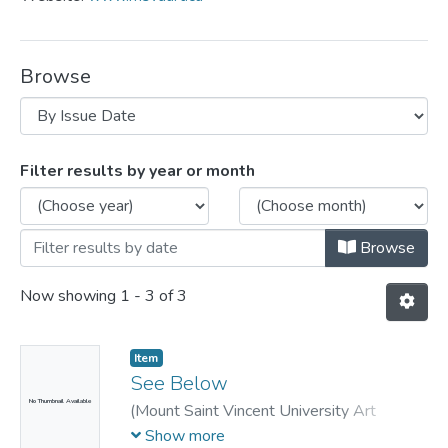
Browse
Browsing MSVU Art Gallery by Issue Da
Filter results by year or month
Browse
Now showing
1 - 3 of 3
Item
See Below
No Thumbnail Available
(
Mount Saint Vincent University Art
Gallery,
2010
)
Feindel, Susan
;
Jenkner,
Show more