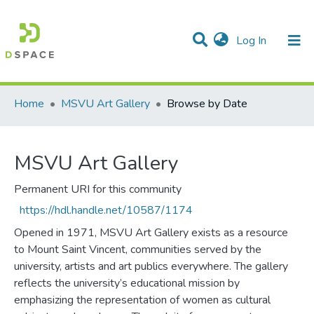
(current)
Log In
Communities & Collections
All of DSpace
Home
MSVU Art Gallery
Browse by Date
MSVU Art Gallery
Permanent URI for this community
https://hdl.handle.net/10587/1174
Opened in 1971, MSVU Art Gallery exists as a resource
to Mount Saint Vincent, communities served by the
university, artists and art publics everywhere. The gallery
reflects the university’s educational mission by
emphasizing the representation of women as cultural