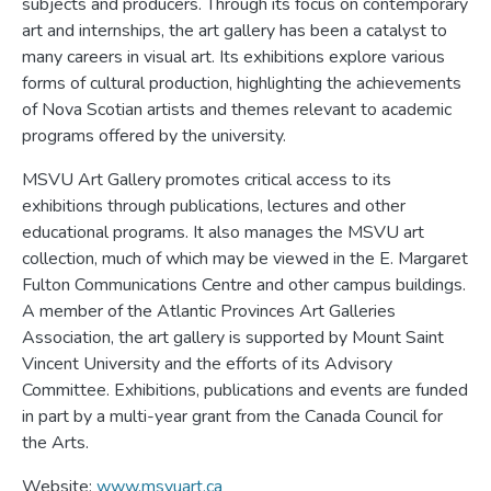
subjects and producers. Through its focus on contemporary
art and internships, the art gallery has been a catalyst to
many careers in visual art. Its exhibitions explore various
forms of cultural production, highlighting the achievements
of Nova Scotian artists and themes relevant to academic
programs offered by the university.
MSVU Art Gallery promotes critical access to its
exhibitions through publications, lectures and other
educational programs. It also manages the MSVU art
collection, much of which may be viewed in the E. Margaret
Fulton Communications Centre and other campus buildings.
A member of the Atlantic Provinces Art Galleries
Association, the art gallery is supported by Mount Saint
Vincent University and the efforts of its Advisory
Committee. Exhibitions, publications and events are funded
in part by a multi-year grant from the Canada Council for
the Arts.
Website:
www.msvuart.ca