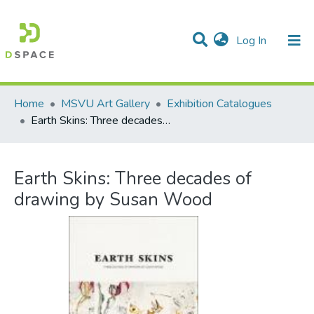
(current)
Log In
Communities & Collections
All of DSpace
Statistics
Home
MSVU Art Gallery
Exhibition Catalogues
Earth Skins: Three decades of drawing by Susan Wood
Earth Skins: Three decades of
drawing by Susan Wood