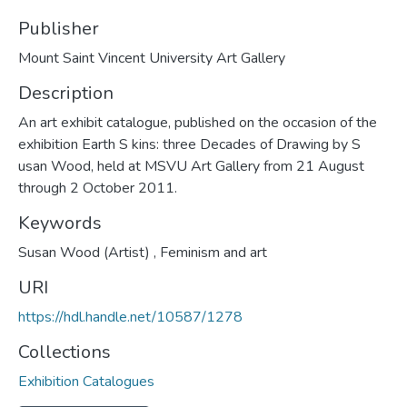
Publisher
Mount Saint Vincent University Art Gallery
Description
An art exhibit catalogue, published on the occasion of the
exhibition Earth S kins: three Decades of Drawing by S
usan Wood, held at MSVU Art Gallery from 21 August
through 2 October 2011.
Keywords
Susan Wood (Artist)
,
Feminism and art
URI
https://hdl.handle.net/10587/1278
Collections
Exhibition Catalogues