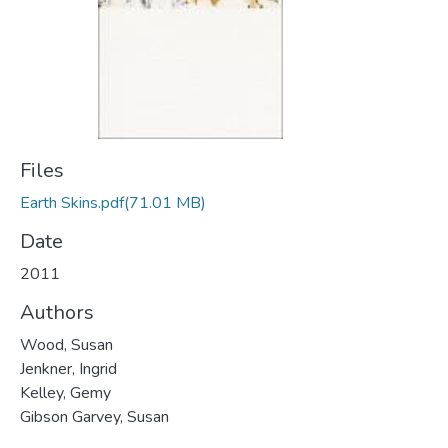
Files
Earth Skins.pdf
(71.01 MB)
Date
2011
Authors
Wood, Susan
Jenkner, Ingrid
Kelley, Gemy
Gibson Garvey, Susan