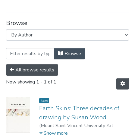
Browse
Browsing MSVU Art Gallery by Author 
Browse
All browse results
Now showing
1 - 1 of 1
Item
Earth Skins: Three decades of
drawing by Susan Wood
(
Mount Saint Vincent University Art
Gallery,
2011
)
Wood, Susan
;
Jenkner,
Show more