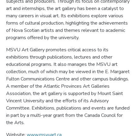
subjects and producers. Through its focus on contemporary
art and internships, the art gallery has been a catalyst to
many careers in visual art. Its exhibitions explore various
forms of cultural production, highlighting the achievements
of Nova Scotian artists and themes relevant to academic
programs offered by the university.
MSVU Art Gallery promotes critical access to its
exhibitions through publications, lectures and other
educational programs. It also manages the MSVU art
collection, much of which may be viewed in the E. Margaret
Fulton Communications Centre and other campus buildings.
A member of the Atlantic Provinces Art Galleries
Association, the art gallery is supported by Mount Saint
Vincent University and the efforts of its Advisory
Committee. Exhibitions, publications and events are funded
in part by a multi-year grant from the Canada Council for
the Arts.
Website:
www.msvuart.ca