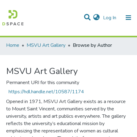
(current)
Log In
Communities & Collections
All of DSpace
Home
MSVU Art Gallery
Browse by Author
MSVU Art Gallery
Permanent URI for this community
https://hdl.handle.net/10587/1174
Opened in 1971, MSVU Art Gallery exists as a resource
to Mount Saint Vincent, communities served by the
university, artists and art publics everywhere. The gallery
reflects the university’s educational mission by
emphasizing the representation of women as cultural