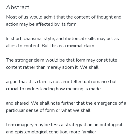
Abstract
Most of us would admit that the content of thought and
action may be affected by its form.
In short, charisma, style, and rhetorical skills may act as
allies to content. But this is a minimal claim.
The stronger claim would be that form may constitute
content rather than merely adorn it. We shall
argue that this claim is not an intellectual romance but
crucial to understanding how meaning is made
and shared. We shall note further that the emergence of a
particular sense of form or what we shall
term imagery may be less a strategy than an ontological
and epistemological condition, more familiar