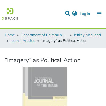
(current)
Log In
Communities & Collections
All of DSpace
Statistics
Home
Department of Political & Canadian Studies
Jeffrey MacLeod
Journal Articles
“Imagery” as Political Action
“Imagery” as Political Action