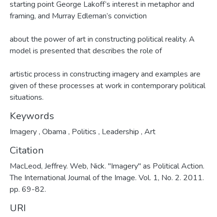
starting point George Lakoff’s interest in metaphor and
framing, and Murray Edleman’s conviction
about the power of art in constructing political reality. A
model is presented that describes the role of
artistic process in constructing imagery and examples are
given of these processes at work in contemporary political
situations.
Keywords
Imagery
,
Obama
,
Politics
,
Leadership
,
Art
Citation
MacLeod, Jeffrey. Web, Nick. "Imagery" as Political Action.
The International Journal of the Image. Vol. 1, No. 2. 2011.
pp. 69-82.
URI