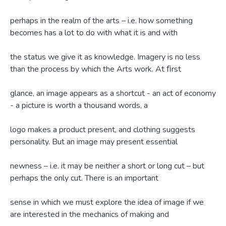
perhaps in the realm of the arts – i.e. how something
becomes has a lot to do with what it is and with
the status we give it as knowledge. Imagery is no less
than the process by which the Arts work. At ﬁrst
glance, an image appears as a shortcut - an act of economy
- a picture is worth a thousand words, a
logo makes a product present, and clothing suggests
personality. But an image may present essential
newness – i.e. it may be neither a short or long cut – but
perhaps the only cut. There is an important
sense in which we must explore the idea of image if we
are interested in the mechanics of making and