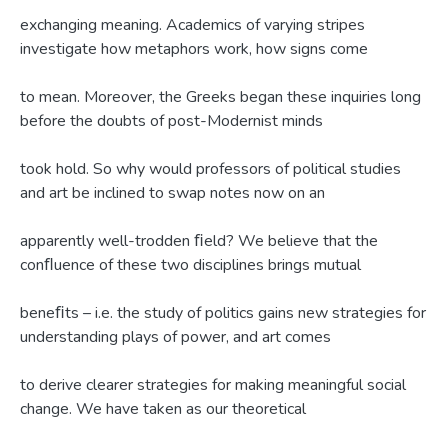
exchanging meaning. Academics of varying stripes
investigate how metaphors work, how signs come
to mean. Moreover, the Greeks began these inquiries long
before the doubts of post-Modernist minds
took hold. So why would professors of political studies
and art be inclined to swap notes now on an
apparently well-trodden ﬁeld? We believe that the
conﬂuence of these two disciplines brings mutual
beneﬁts – i.e. the study of politics gains new strategies for
understanding plays of power, and art comes
to derive clearer strategies for making meaningful social
change. We have taken as our theoretical