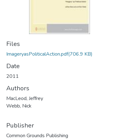
Files
ImageryasPoliticalAction.pdf
(706.9 KB)
Date
2011
Authors
MacLeod, Jeffrey
Webb, Nick
Publisher
Common Grounds Publishing