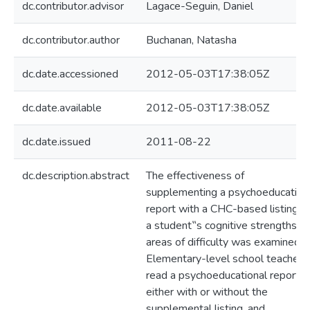
dc.contributor.advisor
Lagace-Seguin, Daniel
dc.contributor.author
Buchanan, Natasha
dc.date.accessioned
2012-05-03T17:38:05Z
dc.date.available
2012-05-03T17:38:05Z
dc.date.issued
2011-08-22
dc.description.abstract
The effectiveness of
supplementing a psychoeducation
report with a CHC-based listing o
a student‟s cognitive strengths a
areas of difficulty was examined.
Elementary-level school teachers
read a psychoeducational report,
either with or without the
supplemental listing, and