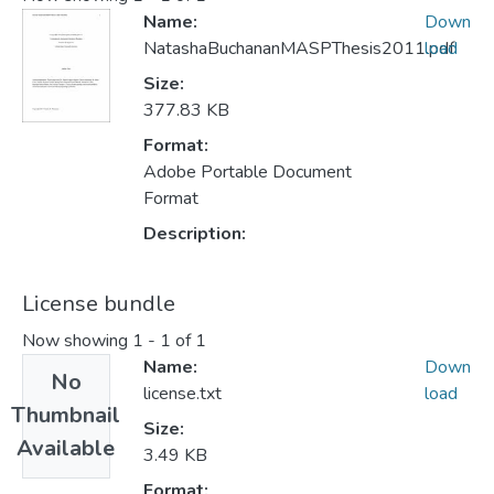
Name:
Down
NatashaBuchananMASPThesis2011.pdf
load
Size:
377.83 KB
Format:
Adobe Portable Document
Format
Description:
License bundle
Now showing
1 - 1 of 1
Name:
Down
No
license.txt
load
Thumbnail
Size:
Available
3.49 KB
Format: