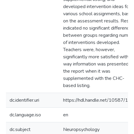
developed intervention ideas for
various school assignments, base
on the assessment results. Resul
indicated no significant differences
between groups regarding numbe
of interventions developed.
Teachers were, however,
significantly more satisfied with t
way information was presented in
the report when it was
supplemented with the CHC-
based listing.
dc.identifier.uri
https://hdl.handle.net/10587/11
dc.language.iso
en
dc.subject
Neuropsychology