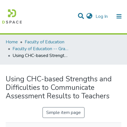
(current)
Log In
Communities & Collections
All of DSpace
Statistics
Home
Faculty of Education
Faculty of Education -- Graduate Theses
Using CHC-based Strengths and Difficulties to Communicate Assessment Results to Teachers
Using CHC-based Strengths and
Difficulties to Communicate
Assessment Results to Teachers
Simple item page