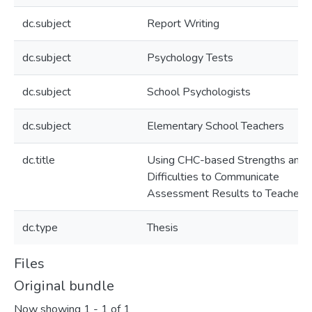
dc.subject
Report Writing
dc.subject
Psychology Tests
dc.subject
School Psychologists
dc.subject
Elementary School Teachers
dc.title
Using CHC-based Strengths and
Difficulties to Communicate
Assessment Results to Teachers
dc.type
Thesis
Files
Original bundle
Now showing
1 - 1 of 1