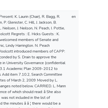
en Senate does not approve a motion from CAPP to discontinue a program such a motion may not be introduced for a period of two yearsâ . This would ensure Senateâ s decision is respected. I. Blum commented that a period of two years could be beneficial for a program to regroup. 4 R. Bagg asked for clarification on whether this is a 24 month period or a period of two sessions. S. Drain clarified that she was indicating a 24 month period. A. Davis observed that, while this topic is important, it is not pertinent to this document and should be included in a separate document with a policy on suspension developed by CAPP. N. Peach stated that two years might be necessary to breathe new life into a program in need of additional promotion. N. Kayhani proposed an amendment to the third bullet under Procedures following the first sentence by adding: â A copy of the departmentâ s written response shall be included in the submission to Senateâ . K. Laurin suggested that members of Senate email other suggestions to D. Woolcott to bring forward to CAPP. Motion I. Blum, seconded by R. Bagg to table to a future meeting the motion that Senate approve the Policy and Procedures for the Discontinuation of Academic Programs. CARRIED 17 in favor 10 opposed 2 abstentions 7.3.1 Academic Plan 2009-2012 D. Woolcott introduced the Academic Plan document, outlining additions, changes in wording and additional details that have been added since the draft plan was circulated: a new second paragraph in the Introduction, the status of the Womenâ s Studies programs, clarification on the wording on recommendations for new program developments, more detail about Distance Learning programs and the rationale for new programs and discontinuation of programs. Motion by D. Woolcott, seconded by B. Taylor to approve the MSVU Academic Plan 2009-2012 with the following amendment: That Senate approve the MSVU Academic Plan 2009-2012 with the understanding that no recommendations for program discontinuation will come forward to Senate until the Policy and Procedures on Program Discontinuation are approved by Senate. CARRIED 25 in favor, 7 opposed M. Lyon discussed the feedback to the draft Plan indicating support and concern regarding programs, processes and policies that have been brought forward indicating that the revised version of the Plan has addressed these concerns. B. Taylor highlighted the new BA/BSc major requirements and combined majors in giving his support to the Plan. Members of CAPP in attendance commented on the importance of the Academic Plan and the work done to ensure comments regarding the Plan were addressed, the potential for new programs and majors, and serving the needs of students. Motion by N. Kayhani, seconded by R. Farmer to table the motion. WITHDRAWN K. Laurin opened the floor to members of Senate to give each member the opportunity to comment and voi
en