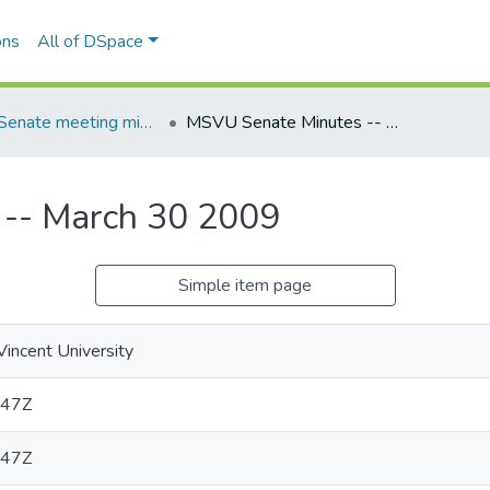
ons
All of DSpace
MSVU Senate meeting minutes -- 2008/2009 Academic Year
MSVU Senate Minutes -- March 30 2009
-- March 30 2009
Simple item page
Vincent University
:47Z
:47Z