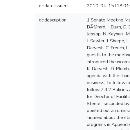
dc.date.issued
2010-04-15T18:01
dc.description
1 Senate Meeting March 30, 2009 Rosaria Boardroom 7:30 p.m. Minutes of Meeting Present: K. Laurin (Chair), R. Bagg, R. BÃ©rard, I. Blum, D. Bourne-Tyson, A. Davis, K. Dewar, S. Drain, R. Farmer, R. Gechtman, P. Glenister, C. Hill, J. Jackson, B. Jessop, N. Kayhani, M. Lyon, A. MacGillivary, B. MacInnes, J. MacLeod, L. Mann, J. Mills, L. Neilsen, J. Neilson, N. Peach, I. Pottie, J. Sawler, J. Sharpe, L. Steele, B. Taylor, D. Varga, S. Walsh, P.Watts, M. Whalen, D. Woolcott Regrets : E. Hicks Guests : K. Darvesh, C. French, L. Harrington, E. Knoll, R. MacIsaac, D. Plumb, G. Solomon K. Laurin welcomed members of Senate and guests to the meeting. J. Jackson introduced the incoming Studentsâ Union VP Academic, Lindy Harrington. N. Peach introduced the incoming Studentsâ Union Arts representative, Geoffrey Solomon. D. Woolcott introduced members of CAPP: K. Darvesh, D. Plumb, C. French, E. Knoll. 1. Approval of Agenda Moved by M. Lyon, seconded by S. Drain to approve the agenda with the changes noted below. CARRIED Item 7.1.2, Senate Award for Service in University Governance (confidential business) to follow item 7.4, Graduate Studies Program and Policy Committee Item 7.3.1 Academic Plan 2009-2012 to follow 7.3.2 Policies and Procedures for Adding and Discontinuing Academic Programs Add item 7.10.2, Search Committee for Director of Facilities Management Item 7.5.1 should read 7.4.1 2. Approval of Minutes of March 2, 2009 Moved by L. Steele , seconded by J. MacLeod to approve the minutes of March 2, 2009 with the changes noted below. CARRIED. L. Mann pointed out an omission to the fourth paragraph beginning on page 3, the second sentence of which should read: â She also inquired about the status of the MA 