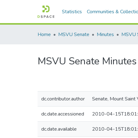
Statistics
Communities & Collecti
Home
MSVU Senate
Minutes
MSVU Senate Minutes 
dc.contributor.author
Senate, Mount Saint 
dc.date.accessioned
2010-04-15T18:01
dc.date.available
2010-04-15T18:01