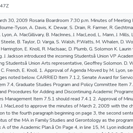
:47Z
in Family Studies and Gerontology as the program was not included in the list of programs in Appendix A of the Academic Plan.â On Page 4, in line 15, M. Lyon indicated the minutes â â ¦ there would be a distinction made â ¦ â should read: â â ¦ there can be a distinction made â ¦ â 2 3. Business Arising from the Minutes 3.1 Revision to Senate by-law 14.7 Nominations Committee (Notice of motion 26 January, 2009) Moved by I. Blum, seconded by L. Mann that Senate approve the amendments to Senate by-law 14.7. CARRIED 4. Presidentâ s Announcements There were no announcements. 5. Question Period R. BÃ©rard inquired about further news regarding governmentâ s willingness or ability to provide funding for university infrastructure. K. Laurin had nothing new to report at this time. 6. Unfinished Business There was no unfinished business. 7. Committee Reports (Standing and Ad hoc) 7.1 Senate Executive 7.1.1 Lieutenant-Governorâ s Intergenerational Awards Moved by S. Drain, seconded R. BÃ©rard to adopt the Lieutenant-Governorâ s Intergenerational Awards. CARRIED K. Laurin met with the Lieutenant-Governor on several occasions recently and these awards are in accord with Destination 2012, supporting the focus on social responsibility. 7.2 Academic Appeals Committee There was no report 7.3 Academic Policy and Planning 7.3.2 Policies and procedures for adding and discontinuing academic programs Motion by D. Woolcott, seconded by M. Lyon.that Senate approve the Policies and Procedures for Developing New Academic Programs. CARRIED as amended by addition of the italicized text below S. Drain questioned the lack of reference to the mission of the University and its strategic objectives under Principles in the Policies and Procedures for Developing New Academic Programs, noting it is mentioned in the proposed Policies and Procedures for the Discontinuation of Academic Programs. D. Woolcott indicated that CAPP would accept this addition as a friendly amendment to the Policies and Procedures for Developing New Academic Programs S. Drainâ s amendment proposed that the second sentence under Principles read: â Senate makes a decision based on the relation of the program to the Universityâ s mission and strategic objectives, 3 the academic integrity and quality of the program, and the needs and interest of Mount Saint Vincent University, specifically the needs and interest of current and potential students.â R. BÃ©rard expressed concern that this could imply a distinction between the mission and the needs and interest of the University. Motion by D. Woolcott, seconded by L. Steele that Senate approve the Policy and Procedures for the Discontinuation of Academic Programs. K. Dewar proposed an amendment to add in the second paragraph under Principles: â The suspension of enrolment in an academic program must be approved by Senate and in the case of programs in which enrolment has been suspended the relevant data in support of a recommendation to discontinue will not include the period following the suspension.â D. Woolcott did not believe this to be a part of a policy on discontinuation noting that it had not been discussed by CAPP. S. Drain proposed an amendment to add in the second paragraph under Principles that no suspensions of enrolment will take place except after a program has been discontinued through the Senate process if K. Dewarâ s proposed amendment is not acceptable. J. Sharpe felt that this would limit a program that wanted to suspend admission for a year but remain listed as available. D. Woolcott spoke on the practical reasons for the suspensions of programs which do not necessarily lead to discontinuation of programs. D. Varga raised a question as to the difference between suspending programs indefinitely but not really getting rid of them and discontinuing a program because of potential harm to the Universityâ s reputation. J. Sharpe responded that for Graduate Education the calendar does note that there are two programs offered every second year, and one program that has been suspended. R. Gechtman suggested a Principle stating that the suspension of enrolment in any program is an academic issue that should be decided by Senate and not by administrative means. R. BÃ©rard did not think the approval of Senate is a practice at other universities. A. Davis commented that K. Dewarâ s proposed amendment could be augmented to cover instances when suspension is a precursor to discontinuation so that in such a case the data on enrolment after suspension not be a precursor to discontinuation, and that this be included as a fourth bullet or a footnote. K. Laurin suggested that K. Dewarâ s proposal could return to a future Senate meeting providing CAPP with an opportunity to consider it. M. Lyon clarif ied that there is enrolment and registration after suspension but no new admissions and there would be no new data included in the decision-making process. L. Mann stressed the importance of these policies and procedures but there is still a lot of uncertainty and distrust around the possibility of suspension and discontinuation. S. Drain proposed an amendment to the Procedures section by inserting as the fourth bullet: â Wh