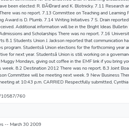
et/10587/760
s -- March 30 2009