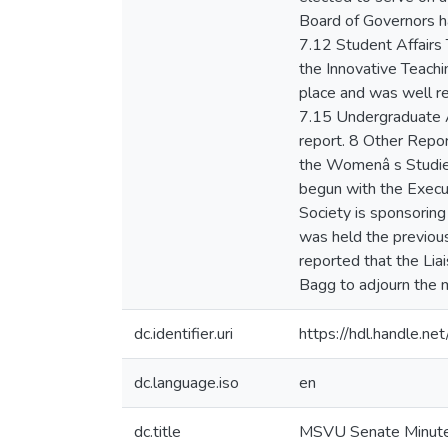
dc.identifier.uri
https://hdl.handle.n
dc.language.iso
en
dc.title
MSVU Senate Minute