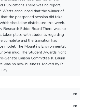
en
en