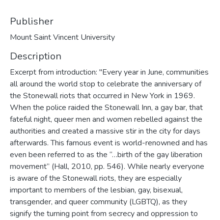
Publisher
Mount Saint Vincent University
Description
Excerpt from introduction: "Every year in June, communities
all around the world stop to celebrate the anniversary of
the Stonewall riots that occurred in New York in 1969.
When the police raided the Stonewall Inn, a gay bar, that
fateful night, queer men and women rebelled against the
authorities and created a massive stir in the city for days
afterwards. This famous event is world-renowned and has
even been referred to as the “…birth of the gay liberation
movement” (Hall, 2010, pp. 546). While nearly everyone
is aware of the Stonewall riots, they are especially
important to members of the lesbian, gay, bisexual,
transgender, and queer community (LGBTQ), as they
signify the turning point from secrecy and oppression to