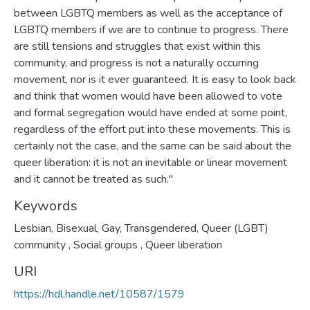
between LGBTQ members as well as the acceptance of
LGBTQ members if we are to continue to progress. There
are still tensions and struggles that exist within this
community, and progress is not a naturally occurring
movement, nor is it ever guaranteed. It is easy to look back
and think that women would have been allowed to vote
and formal segregation would have ended at some point,
regardless of the effort put into these movements. This is
certainly not the case, and the same can be said about the
queer liberation: it is not an inevitable or linear movement
and it cannot be treated as such."
Keywords
Lesbian, Bisexual, Gay, Transgendered, Queer (LGBT)
community
,
Social groups
,
Queer liberation
URI
https://hdl.handle.net/10587/1579