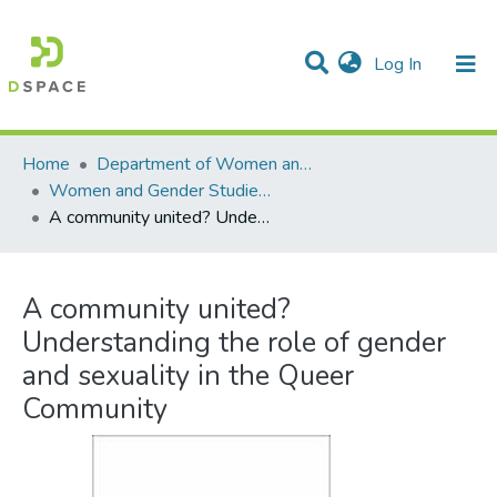
(current)
Log In
Communities & Collections
All of DSpace
Statistics
Home
Department of Women and Gender Studies
Women and Gender Studies -- Graduate Theses
A community united? Understanding the role of gender and sexuality in the Queer Community
A community united?
Understanding the role of gender
and sexuality in the Queer
Community