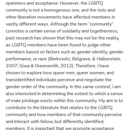
openness and acceptance. However, the LGBTQ
community is not a homogenous one, and the riots and
other liberation movements have affected members in
vastly different ways. Although the term “community”
connotes a certain sense of solidarity and togetherness,
past research has shown that this may not be the reality,
as LGBTQ members have been found to judge other
members based on factors such as gender identity, gender
performance, or race (Berkowitz, Belgrave, & Halberstein,
2007; Giwa & Greensmith, 2012). Therefore, I have
chosen to explore how queer men, queer women, and
transidentified individuals perceive and negotiate the
gender order of the community. In this same context, I am
also interested in determining the extent to which a sense
of male privilege exists within this community. My aim is to
contribute to the literature that relates to the LGBTQ
community and how members of that community perceive
and interact with fellow, but differently identified,
members. It is important that we promote acceptance