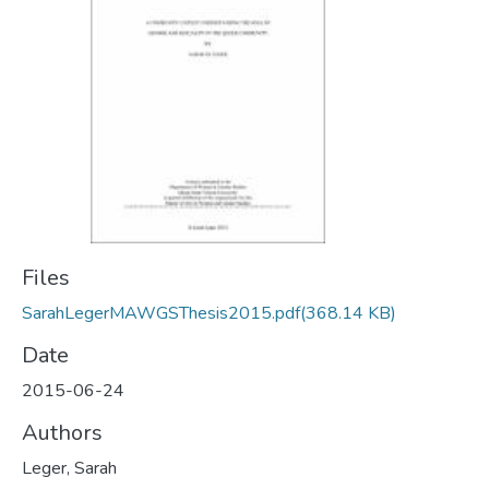
Files
SarahLegerMAWGSThesis2015.pdf
(368.14 KB)
Date
2015-06-24
Authors
Leger, Sarah