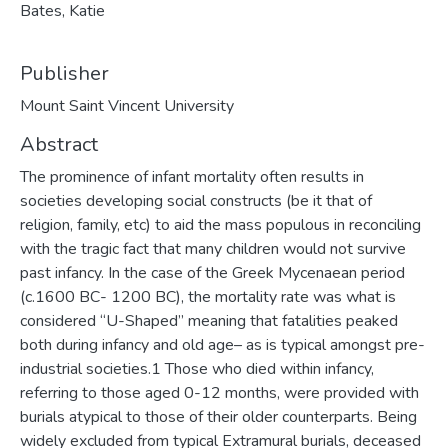
Bates, Katie
Publisher
Mount Saint Vincent University
Abstract
The prominence of infant mortality often results in
societies developing social constructs (be it that of
religion, family, etc) to aid the mass populous in reconciling
with the tragic fact that many children would not survive
past infancy. In the case of the Greek Mycenaean period
(c.1600 BC- 1200 BC), the mortality rate was what is
considered “U-Shaped” meaning that fatalities peaked
both during infancy and old age– as is typical amongst pre-
industrial societies.1 Those who died within infancy,
referring to those aged 0-12 months, were provided with
burials atypical to those of their older counterparts. Being
widely excluded from typical Extramural burials, deceased