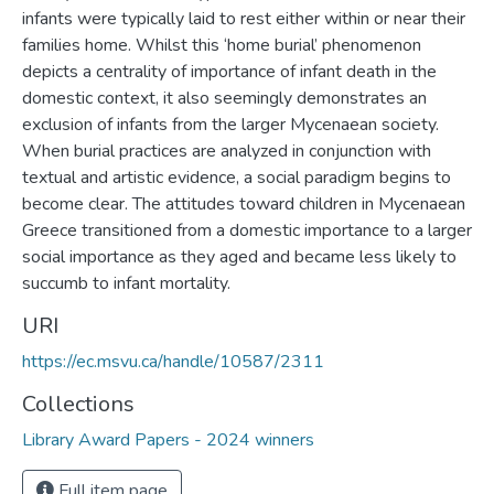
infants were typically laid to rest either within or near their
families home. Whilst this ‘home burial’ phenomenon
depicts a centrality of importance of infant death in the
domestic context, it also seemingly demonstrates an
exclusion of infants from the larger Mycenaean society.
When burial practices are analyzed in conjunction with
textual and artistic evidence, a social paradigm begins to
become clear. The attitudes toward children in Mycenaean
Greece transitioned from a domestic importance to a larger
social importance as they aged and became less likely to
succumb to infant mortality.
URI
https://ec.msvu.ca/handle/10587/2311
Collections
Library Award Papers - 2024 winners
Full item page