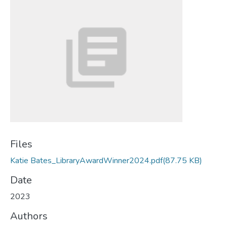
Files
Katie Bates_LibraryAwardWinner2024.pdf
(87.75 KB)
Date
2023
Authors