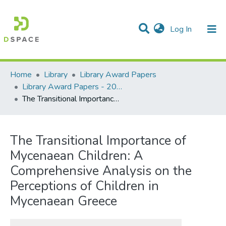
(current)
Log In
Communities & Collections
All of DSpace
Statistics
Home
Library
Library Award Papers
Library Award Papers - 2024 winners
The Transitional Importance of Mycenaean Children: A Comprehensive Analysis on the Perceptions of Children in Mycenaean Greece
The Transitional Importance of
Mycenaean Children: A
Comprehensive Analysis on the
Perceptions of Children in
Mycenaean Greece