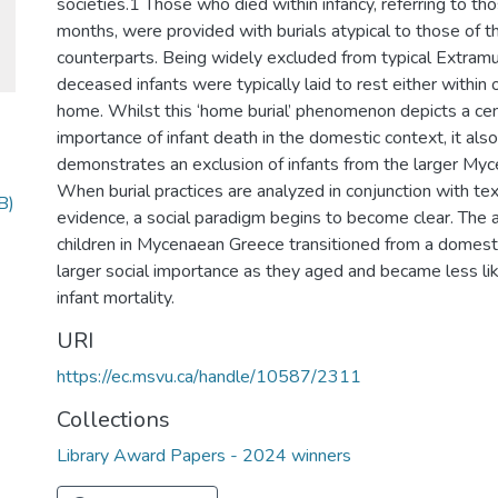
societies.1 Those who died within infancy, referring to t
months, were provided with burials atypical to those of th
counterparts. Being widely excluded from typical Extramur
deceased infants were typically laid to rest either within o
home. Whilst this ‘home burial’ phenomenon depicts a cent
importance of infant death in the domestic context, it als
demonstrates an exclusion of infants from the larger Myc
When burial practices are analyzed in conjunction with text
B)
evidence, a social paradigm begins to become clear. The 
children in Mycenaean Greece transitioned from a domest
larger social importance as they aged and became less li
infant mortality.
URI
https://ec.msvu.ca/handle/10587/2311
Collections
Library Award Papers - 2024 winners