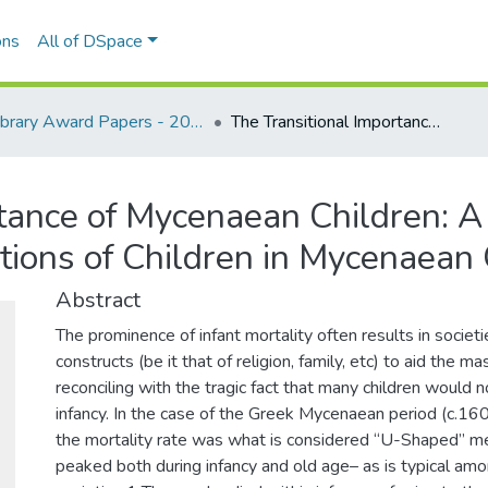
ons
All of DSpace
Library Award Papers - 2024 winners
The Transitional Importance of Mycenaean Children: A Comprehensive Analysis on the Perceptions of Children in Mycenaean Greece
rtance of Mycenaean Children: 
tions of Children in Mycenaean
Abstract
The prominence of infant mortality often results in societ
constructs (be it that of religion, family, etc) to aid the m
reconciling with the tragic fact that many children would n
infancy. In the case of the Greek Mycenaean period (c.1
the mortality rate was what is considered “U-Shaped” mea
peaked both during infancy and old age– as is typical amo