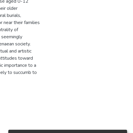
hose aged 0-12
eir older
al burials,
r near their families
rality of
o seemingly
enaean society.
ual and artistic
attitudes toward
ic importance to a
kely to succumb to