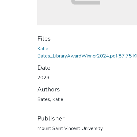
Files
Katie
Bates_LibraryAwardWinner2024.pdf
(87.75 K
Date
2023
Authors
Bates, Katie
Publisher
Mount Saint Vincent University