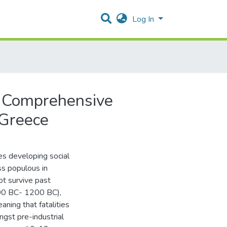
Log In
A Comprehensive
 Greece
ies developing social
ass populous in
ot survive past
600 BC- 1200 BC),
ning that fatalities
ngst pre-industrial