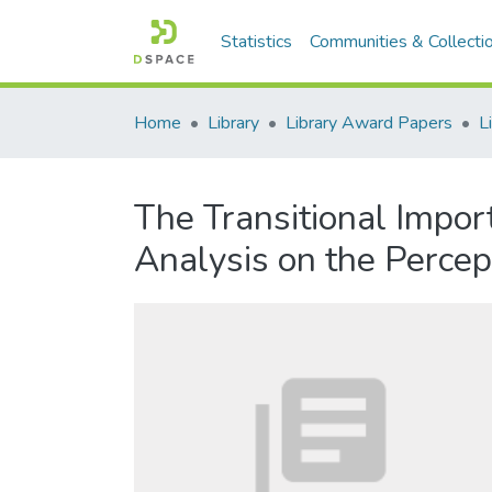
Statistics
Communities & Collecti
Home
Library
Library Award Papers
The Transitional Impo
Analysis on the Percep