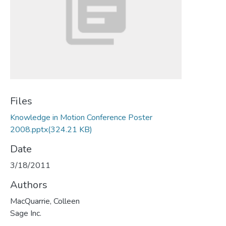
Files
Knowledge in Motion Conference Poster
2008.pptx
(324.21 KB)
Date
3/18/2011
Authors
MacQuarrie, Colleen
Sage Inc.