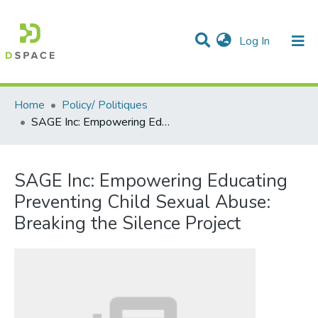
(current)
Log In
Communities & Collections
All of DSpace
Statistics
Home
Policy/ Politiques
SAGE Inc: Empowering Educating Preventing Child Sexual Abuse: Breaking the Silence Project
SAGE Inc: Empowering Educating
Preventing Child Sexual Abuse:
Breaking the Silence Project