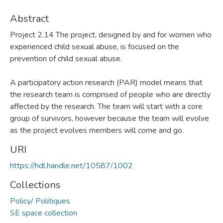
Abstract
Project 2.14 The project, designed by and for women who
experienced child sexual abuse, is focused on the
prevention of child sexual abuse.
A participatory action research (PAR) model means that
the research team is comprised of people who are directly
affected by the research. The team will start with a core
group of survivors, however because the team will evolve
as the project evolves members will come and go.
URI
https://hdl.handle.net/10587/1002
Collections
Policy/ Politiques
SE space collection