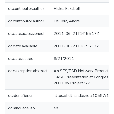
dc.contributor.author
Hicks, Elizabeth
dc.contributor.author
LeClerc, André
dc.date.accessioned
2011-06-21T16:55:17Z
dc.date.available
2011-06-21T16:55:17Z
dc.date.issued
6/21/2011
dc.description.abstract
An SES/ESD Network Product: A
CASC Presentation at Congress
2011 by Project 5.7
dc.identifier.uri
https://hdl.handle.net/10587/10
dc.language.iso
en