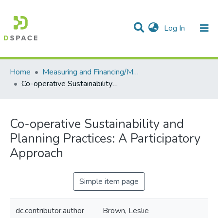
(current)
Log In
Communities & Collections
All of DSpace
Statistics
Home
Measuring and Financing/Mesures et finances
Co-operative Sustainability and Planning Practices: A Participatory Approach
Co-operative Sustainability and
Planning Practices: A Participatory
Approach
Simple item page
dc.contributor.author
Brown, Leslie