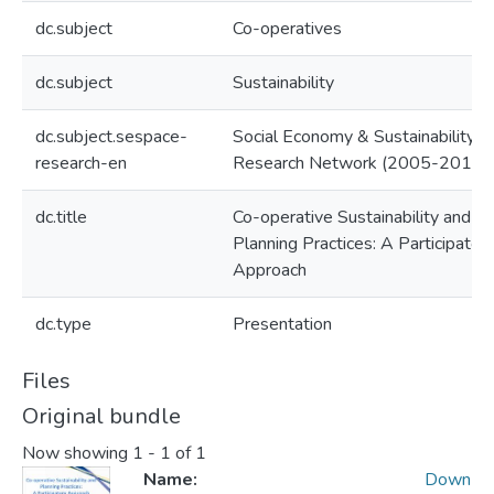
dc.subject
Co-operatives
dc.subject
Sustainability
dc.subject.sespace-
Social Economy & Sustainability
research-en
Research Network (2005-2010)
dc.title
Co-operative Sustainability and
Planning Practices: A Participator
Approach
dc.type
Presentation
Files
Original bundle
Now showing
1 - 1 of 1
Name:
Down