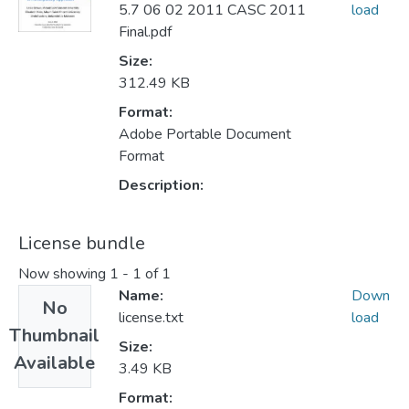
5.7 06 02 2011 CASC 2011
load
Final.pdf
Size:
312.49 KB
Format:
Adobe Portable Document
Format
Description:
License bundle
Now showing
1 - 1 of 1
Name:
Down
No
license.txt
load
Thumbnail
Size:
Available
3.49 KB
Format: