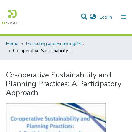
(current)
Log In
Communities & Collections
All of DSpace
Statistics
Home
Measuring and Financing/Mesures et finances
Co-operative Sustainability and Planning Practices: A Participatory Approach
Co-operative Sustainability and
Planning Practices: A Participatory
Approach