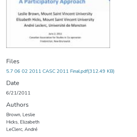
Files
5.7 06 02 2011 CASC 2011 Final.pdf
(312.49 KB)
Date
6/21/2011
Authors
Brown, Leslie
Hicks, Elizabeth
LeClerc, André