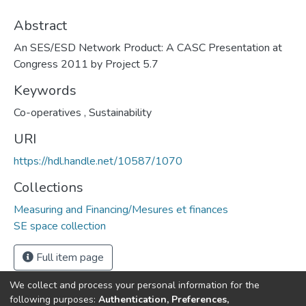
Abstract
An SES/ESD Network Product: A CASC Presentation at
Congress 2011 by Project 5.7
Keywords
Co-operatives
,
Sustainability
URI
https://hdl.handle.net/10587/1070
Collections
Measuring and Financing/Mesures et finances
SE space collection
Full item page
We collect and process your personal information for the
following purposes:
Authentication, Preferences,