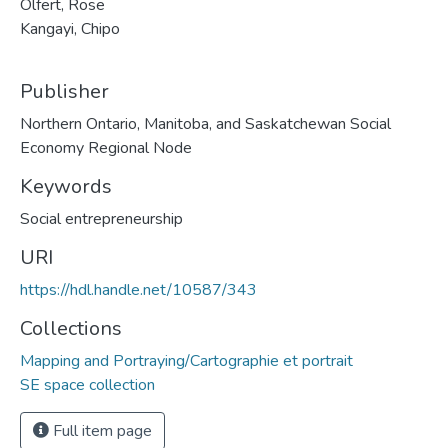
Olfert, Rose
Kangayi, Chipo
Publisher
Northern Ontario, Manitoba, and Saskatchewan Social
Economy Regional Node
Keywords
Social entrepreneurship
URI
https://hdl.handle.net/10587/343
Collections
Mapping and Portraying/Cartographie et portrait
SE space collection
Full item page