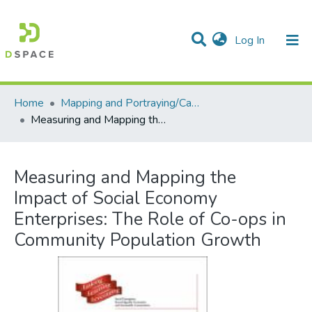
(current)
Log In
Communities & Collections
All of DSpace
Statistics
Home
Mapping and Portraying/Cartographie et portrait
Measuring and Mapping the Impact of Social Economy Enterprises: The Role of Co-ops in Community Population Growth
Measuring and Mapping the
Impact of Social Economy
Enterprises: The Role of Co-ops in
Community Population Growth