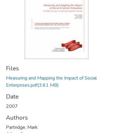
Files
Measuring and Mapping the Impact of Social
Enterprises.pdf
(3.61 MB)
Date
2007
Authors
Partridge, Mark