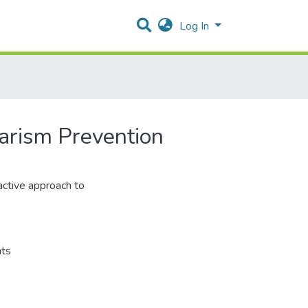
Log In
arism Prevention
ctive approach to
ts