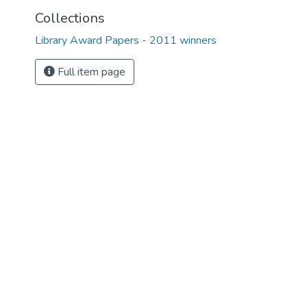
Collections
Library Award Papers - 2011 winners
Full item page