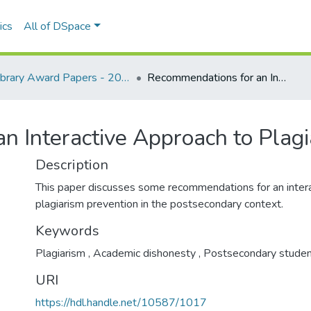
ics
All of DSpace
Library Award Papers - 2011 winners
Recommendations for an Interactive Approach to Plagiarism Prevention
n Interactive Approach to Plagi
Description
This paper discusses some recommendations for an intera
plagiarism prevention in the postsecondary context.
Keywords
Plagiarism
,
Academic dishonesty
,
Postsecondary studen
URI
https://hdl.handle.net/10587/1017