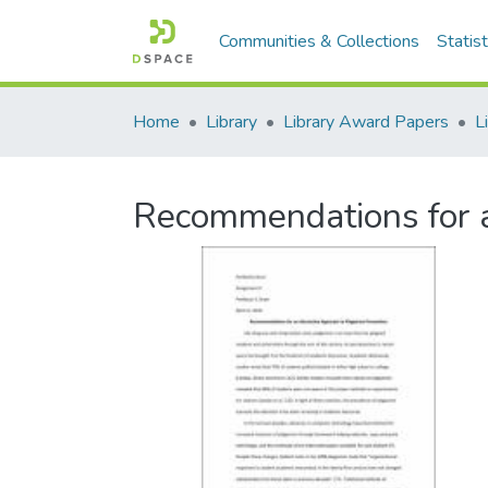
Communities & Collections
Statist
Home
Library
Library Award Papers
Recommendations for a