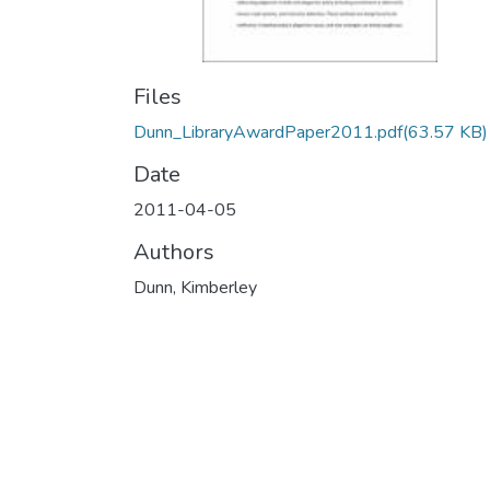
Files
Dunn_LibraryAwardPaper2011.pdf
(63.57 KB)
Date
2011-04-05
Authors
Dunn, Kimberley