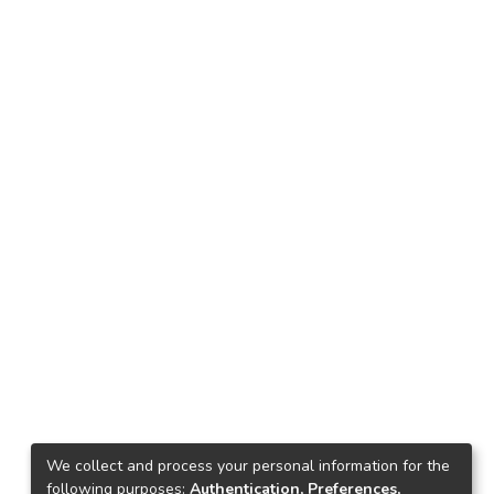
We collect and process your personal information for the
following purposes:
Authentication, Preferences,