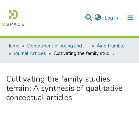
(current)
Log In
Communities & Collections
All of DSpace
Statistics
Home
Department of Aging and Family Science
Áine Humble
Journal Articles
Cultivating the family studies terrain: A synthesis of qualitative conceptual articles
Cultivating the family studies
terrain: A synthesis of qualitative
conceptual articles