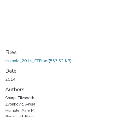
Files
Humble_2014_FTR.pdf
(533.32 KB)
Date
2014
Authors
Sharp, Elizabeth
Zvonkovic, Anisa
Humble, Áine M.
Radina, M. Elise