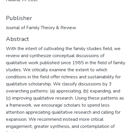
Publisher
Journal of Family Theory & Review
Abstract
With the intent of cultivating the family studies field, we
review and synthesize conceptual discussions of
qualitative work published since 1985 in the field of family
studies. We critically examine the extent to which
conditions in the field offer richness and sustainability for
qualitative scholarship. We classify discussions by 3
overarching patterns: (a) appreciating, (b) expanding, and
(c) improving qualitative research. Using these patterns as
a framework, we encourage scholars to spend less
attention appreciating qualitative research and calling for
expansion. We recommend instead more critical
engagement, greater synthesis, and contemplation of