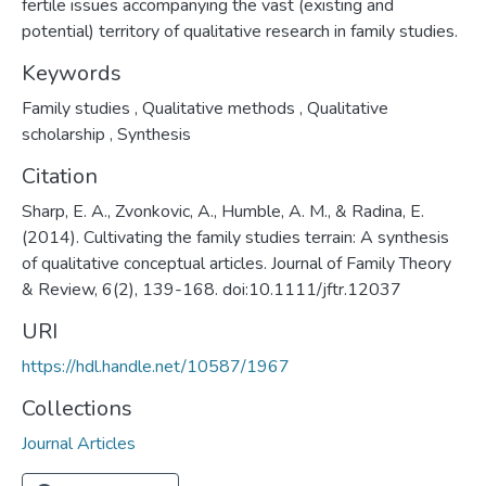
fertile issues accompanying the vast (existing and
potential) territory of qualitative research in family studies.
Keywords
Family studies
,
Qualitative methods
,
Qualitative
scholarship
,
Synthesis
Citation
Sharp, E. A., Zvonkovic, A., Humble, A. M., & Radina, E.
(2014). Cultivating the family studies terrain: A synthesis
of qualitative conceptual articles. Journal of Family Theory
& Review, 6(2), 139-168. doi:10.1111/jftr.12037
URI
https://hdl.handle.net/10587/1967
Collections
Journal Articles