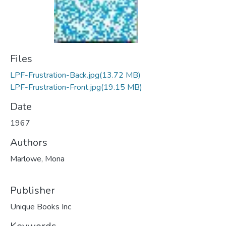
Files
LPF-Frustration-Back.jpg
(13.72 MB)
LPF-Frustration-Front.jpg
(19.15 MB)
Date
1967
Authors
Marlowe, Mona
Publisher
Unique Books Inc