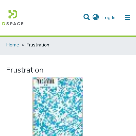
(current)
Log In
Communities & Collections
All of DSpace
Statistics
Home
Frustration
Frustration