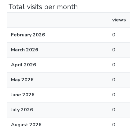
Total visits per month
views
February 2026
0
March 2026
0
April 2026
0
May 2026
0
June 2026
0
July 2026
0
August 2026
0