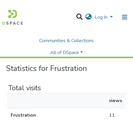
Log In
Communities & Collections
Home
Statistics
All of DSpace
Statistics for Frustration
Total visits
views
Frustration
11