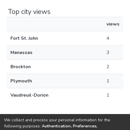
Top city views
views
Fort St. John
4
Manassas
3
Brockton
2
Plymouth
1
Vaudreuil-Dorion
1
We collect and process your personal information for the
following purposes:
Authentication, Preferences,