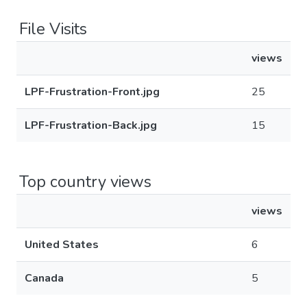
File Visits
views
LPF-Frustration-Front.jpg
25
LPF-Frustration-Back.jpg
15
Top country views
views
United States
6
Canada
5