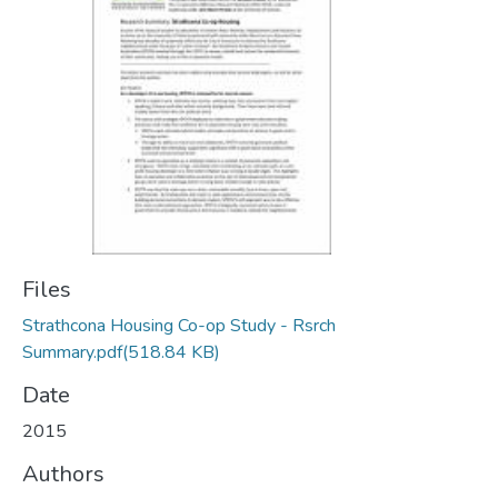
Files
Strathcona Housing Co-op Study - Rsrch
Summary.pdf
(518.84 KB)
Date
2015
Authors