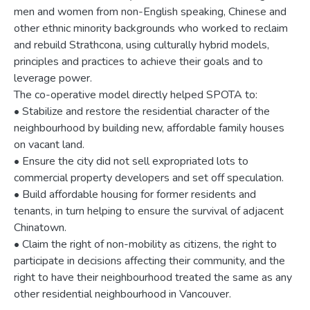
men and women from non-English speaking, Chinese and
other ethnic minority backgrounds who worked to reclaim
and rebuild Strathcona, using culturally hybrid models,
principles and practices to achieve their goals and to
leverage power.
The co-operative model directly helped SPOTA to:
• Stabilize and restore the residential character of the
neighbourhood by building new, affordable family houses
on vacant land.
• Ensure the city did not sell expropriated lots to
commercial property developers and set off speculation.
• Build affordable housing for former residents and
tenants, in turn helping to ensure the survival of adjacent
Chinatown.
• Claim the right of non-mobility as citizens, the right to
participate in decisions affecting their community, and the
right to have their neighbourhood treated the same as any
other residential neighbourhood in Vancouver.