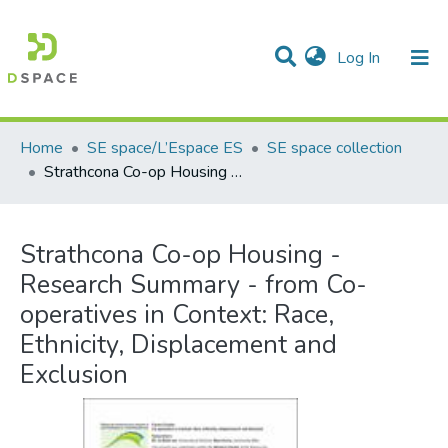
(current)
Log In
Communities & Collections
All of DSpace
Statistics
Home
SE space/L’Espace ES
SE space collection
Strathcona Co-op Housing - Research Summary - from Co-operatives in Context: Race, Ethnicity, Displacement and Exclusion
Strathcona Co-op Housing -
Research Summary - from Co-
operatives in Context: Race,
Ethnicity, Displacement and
Exclusion