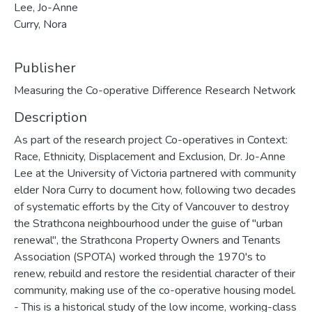
Lee, Jo-Anne
Curry, Nora
Publisher
Measuring the Co-operative Difference Research Network
Description
As part of the research project Co-operatives in Context:
Race, Ethnicity, Displacement and Exclusion, Dr. Jo-Anne
Lee at the University of Victoria partnered with community
elder Nora Curry to document how, following two decades
of systematic efforts by the City of Vancouver to destroy
the Strathcona neighbourhood under the guise of "urban
renewal", the Strathcona Property Owners and Tenants
Association (SPOTA) worked through the 1970's to
renew, rebuild and restore the residential character of their
community, making use of the co-operative housing model.
- This is a historical study of the low income, working-class