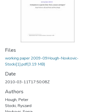
Files
working paper 2009-09Hough-Novkovic-
Stocki[1].pdf
(3.19 MB)
Date
2010-03-11T17:50:08Z
Authors
Hough, Peter
Stocki, Ryszard
Novkovic, Sonja