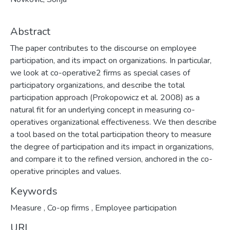
Abstract
The paper contributes to the discourse on employee
participation, and its impact on organizations. In particular,
we look at co-operative2 firms as special cases of
participatory organizations, and describe the total
participation approach (Prokopowicz et al. 2008) as a
natural fit for an underlying concept in measuring co-
operatives organizational effectiveness. We then describe
a tool based on the total participation theory to measure
the degree of participation and its impact in organizations,
and compare it to the refined version, anchored in the co-
operative principles and values.
Keywords
Measure
,
Co-op firms
,
Employee participation
URI