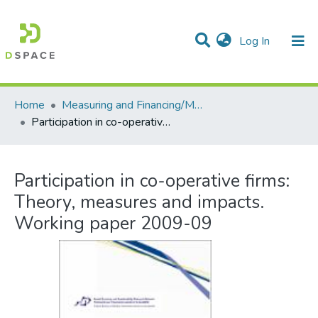
(current)
Log In
Communities & Collections
All of DSpace
Statistics
Home
Measuring and Financing/Mesures et finances
Participation in co-operative firms: Theory, measures and impacts. Working paper 2009-09
Participation in co-operative firms:
Theory, measures and impacts.
Working paper 2009-09