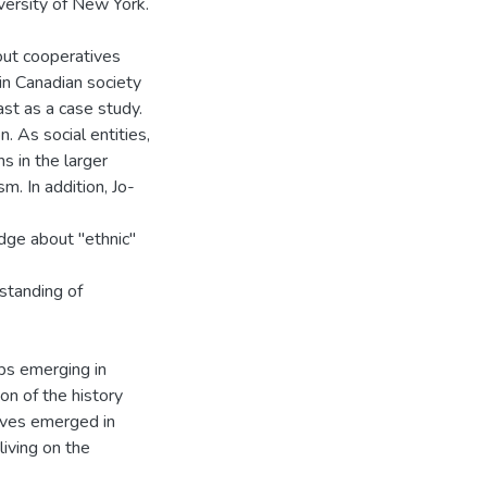
versity of New York.
ut cooperatives
in Canadian society
st as a case study.
. As social entities,
s in the larger
m. In addition, Jo-
ge about "ethnic"
standing of
ps emerging in
on of the history
ives emerged in
living on the