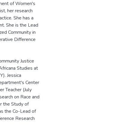
tment of Women's
ist, her research
actice. She has a
t. She is the Lead
ized Community in
erative Difference
ommunity Justice
fricana Studies at
Y). Jessica
Department's Center
r Teacher (July
search on Race and
or the Study of
as the Co-Lead of
fference Research