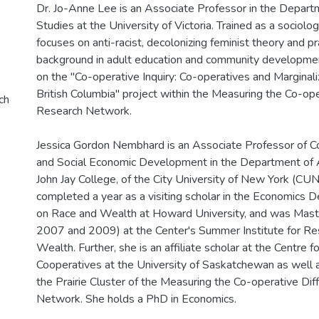
Dr. Jo-Anne Lee is an Associate Professor in the Depar
Studies at the University of Victoria. Trained as a sociolog
focuses on anti-racist, decolonizing feminist theory and pr
background in adult education and community developmen
on the "Co-operative Inquiry: Co-operatives and Marginal
British Columbia" project within the Measuring the Co-op
ch
Research Network.
Jessica Gordon Nembhard is an Associate Professor of C
and Social Economic Development in the Department of A
John Jay College, of the City University of New York (CUN
completed a year as a visiting scholar in the Economics 
on Race and Wealth at Howard University, and was Maste
2007 and 2009) at the Center's Summer Institute for Re
Wealth. Further, she is an affiliate scholar at the Centre f
Cooperatives at the University of Saskatchewan as well 
the Prairie Cluster of the Measuring the Co-operative Di
Network. She holds a PhD in Economics.