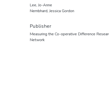
Lee, Jo-Anne
Nembhard, Jessica Gordon
Publisher
Measuring the Co-operative Difference Resear
Network