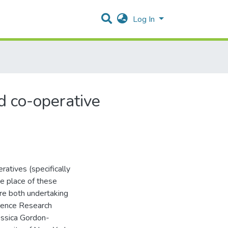
Log In
d co-operative
atives (specifically
e place of these
are both undertaking
erence Research
essica Gordon-