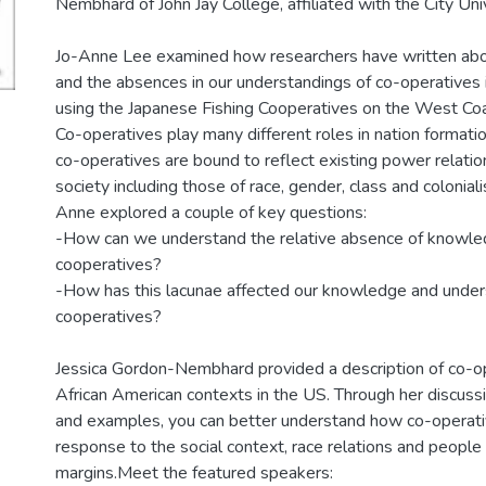
Nembhard of John Jay College, affiliated with the City Uni
Jo-Anne Lee examined how researchers have written abo
and the absences in our understandings of co-operatives 
using the Japanese Fishing Cooperatives on the West Coa
Co-operatives play many different roles in nation formation
co-operatives are bound to reflect existing power relation
society including those of race, gender, class and colonialis
Anne explored a couple of key questions:
-How can we understand the relative absence of knowled
cooperatives?
-How has this lacunae affected our knowledge and under
cooperatives?
Jessica Gordon-Nembhard provided a description of co-o
African American contexts in the US. Through her discussi
and examples, you can better understand how co-operat
response to the social context, race relations and people 
margins.Meet the featured speakers: