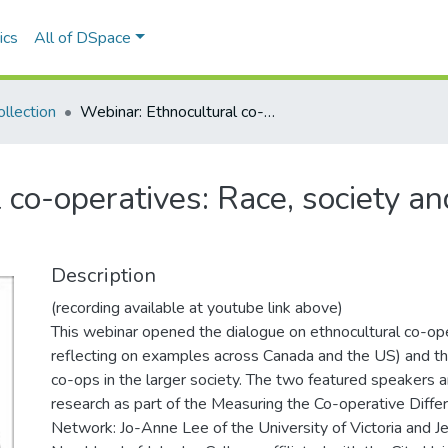
ics
All of DSpace
llection
Webinar: Ethnocultural co-operatives: Race, society and co-operative emergence
 co-operatives: Race, society an
Description
(recording available at youtube link above)
This webinar opened the dialogue on ethnocultural co-oper
reflecting on examples across Canada and the US) and th
co-ops in the larger society. The two featured speakers 
research as part of the Measuring the Co-operative Diff
Network: Jo-Anne Lee of the University of Victoria and J