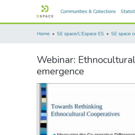
Communities & Collections
Statist
Home
SE space/L’Espace ES
SE space co
Webinar: Ethnocultural
emergence