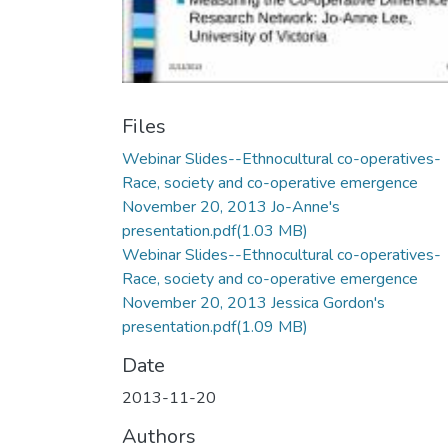
Files
Webinar Slides--Ethnocultural co-operatives-
Race, society and co-operative emergence
November 20, 2013 Jo-Anne's
presentation.pdf
(1.03 MB)
Webinar Slides--Ethnocultural co-operatives-
Race, society and co-operative emergence
November 20, 2013 Jessica Gordon's
presentation.pdf
(1.09 MB)
Date
2013-11-20
Authors