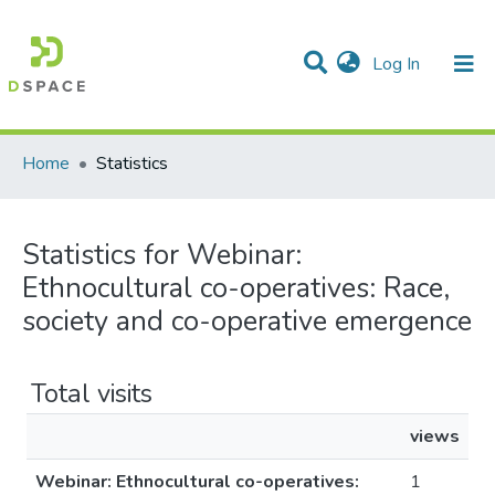
(current)
Log In
Communities & Collections
All of DSpace
Home
Statistics
Statistics for Webinar:
Ethnocultural co-operatives: Race,
society and co-operative emergence
Total visits
views
Webinar: Ethnocultural co-operatives:
1