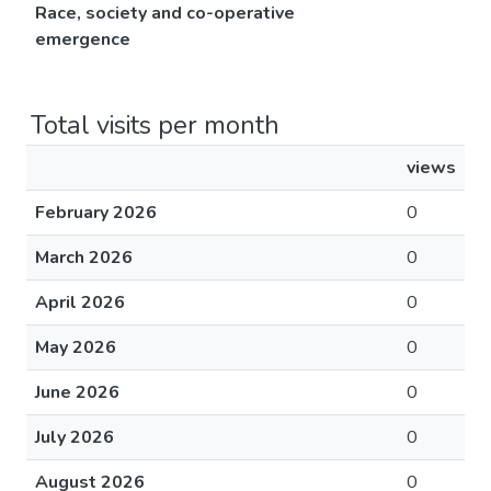
Race, society and co-operative
emergence
Total visits per month
views
February 2026
0
March 2026
0
April 2026
0
May 2026
0
June 2026
0
July 2026
0
August 2026
0