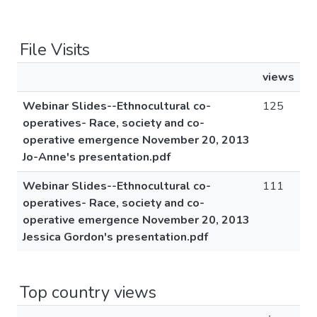
File Visits
views
Webinar Slides--Ethnocultural co-
125
operatives- Race, society and co-
operative emergence November 20, 2013
Jo-Anne's presentation.pdf
Webinar Slides--Ethnocultural co-
111
operatives- Race, society and co-
operative emergence November 20, 2013
Jessica Gordon's presentation.pdf
Top country views