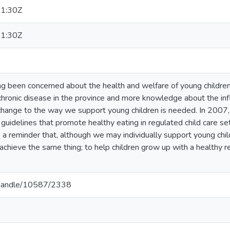
1:30Z
1:30Z
g been concerned about the health and welfare of young children 
 chronic disease in the province and more knowledge about the i
change to the way we support young children is needed. In 2007,
 guidelines that promote healthy eating in regulated child care set
 a reminder that, although we may individually support young child
 achieve the same thing; to help children grow up with a healthy re
a/handle/10587/2338