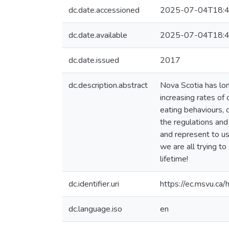
dc.date.accessioned
2025-07-04T18:4
dc.date.available
2025-07-04T18:4
dc.date.issued
2017
dc.description.abstract
Nova Scotia has lon
increasing rates of
eating behaviours, 
the regulations and
and represent to us
we are all trying to
lifetime!
dc.identifier.uri
https://ec.msvu.c
dc.language.iso
en