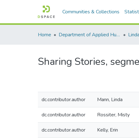
Communities & Collections
Statist
Home
Department of Applied Human Nutrition
Lind
Sharing Stories, segme
dc.contributor.author
Mann, Linda
dc.contributor.author
Rossiter, Misty
dc.contributor.author
Kelly, Erin