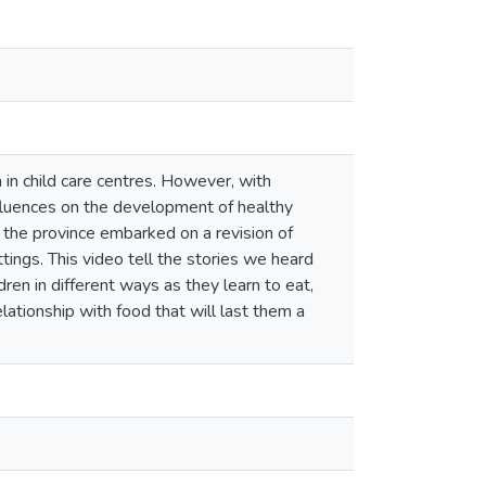
in child care centres. However, with
nfluences on the development of healthy
 the province embarked on a revision of
tings. This video tell the stories we heard
ren in different ways as they learn to eat,
lationship with food that will last them a