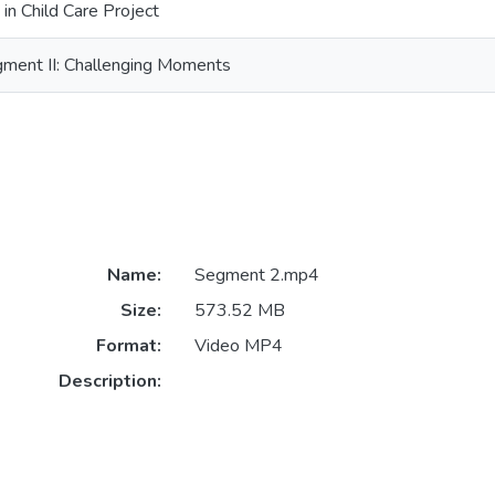
 in Child Care Project
egment II: Challenging Moments
Name:
Segment 2.mp4
Size:
573.52 MB
Format:
Video MP4
Description: