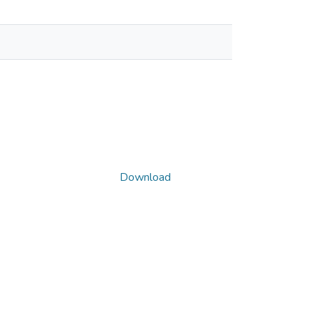
Download