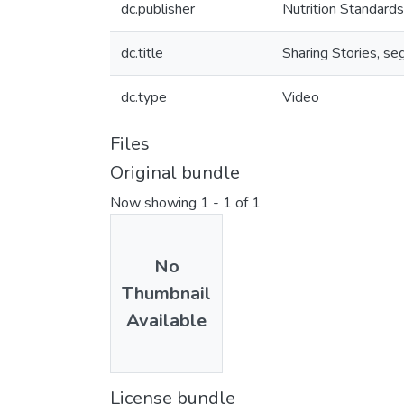
dc.publisher
Nutrition Standards
dc.title
Sharing Stories, s
dc.type
Video
Files
Original bundle
Now showing
1 - 1 of 1
No
Thumbnail
Available
License bundle