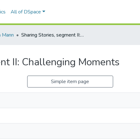
ics
All of DSpace
a Mann
Sharing Stories, segment II: Challenging Moments
nt II: Challenging Moments
Simple item page