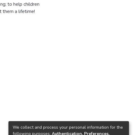
ng; to help children
t them a lifetime!
We collect and process your personal information for the
following purposes:
Authentication, Preferences,