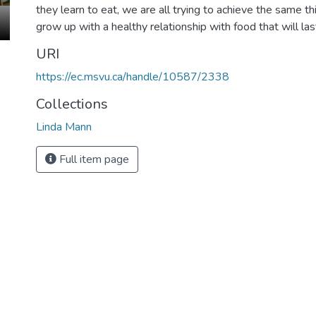
they learn to eat, we are all trying to achieve the same thi
grow up with a healthy relationship with food that will las
URI
https://ec.msvu.ca/handle/10587/2338
Collections
Linda Mann
Full item page