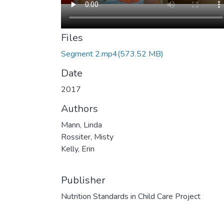
Files
Segment 2.mp4
(573.52 MB)
Date
2017
Authors
Mann, Linda
Rossiter, Misty
Kelly, Erin
Publisher
Nutrition Standards in Child Care Project