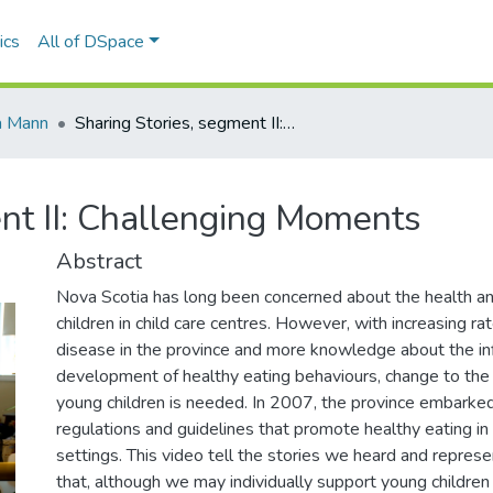
ics
All of DSpace
a Mann
Sharing Stories, segment II: Challenging Moments
nt II: Challenging Moments
Abstract
Nova Scotia has long been concerned about the health a
children in child care centres. However, with increasing rat
disease in the province and more knowledge about the in
development of healthy eating behaviours, change to th
young children is needed. In 2007, the province embarked 
regulations and guidelines that promote healthy eating in 
settings. This video tell the stories we heard and represe
that, although we may individually support young children 