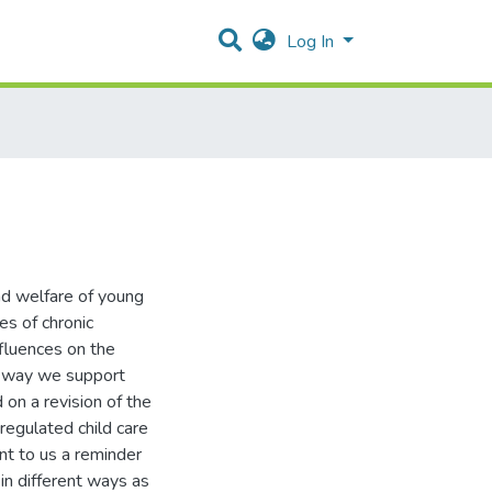
Log In
nd welfare of young
es of chronic
fluences on the
e way we support
on a revision of the
regulated child care
nt to us a reminder
in different ways as