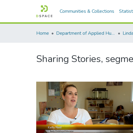
Communities & Collections
Statist
Home
Department of Applied Human Nutrition
Lind
Sharing Stories, segme