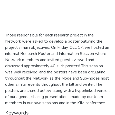
Those responsible for each research project in the
Network were asked to develop a poster outlining the
project's main objectives. On Friday, Oct. 17, we hosted an
informal Research Poster and Information Session where
Network members and invited guests viewed and
discussed approximately 40 such posters! This session
was well received, and the posters have been circulating
throughout the Network as the Node and Sub-nodes host
other similar events throughout the fall and winter. The
posters are shared below, along with a hyperlinked version
of our agenda, sharing presentations made by our team
members in our own sessions and in the KIM conference.
Keywords