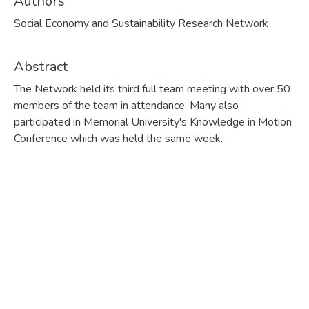
Authors
Social Economy and Sustainability Research Network
Abstract
The Network held its third full team meeting with over 50
members of the team in attendance. Many also
participated in Memorial University's Knowledge in Motion
Conference which was held the same week.