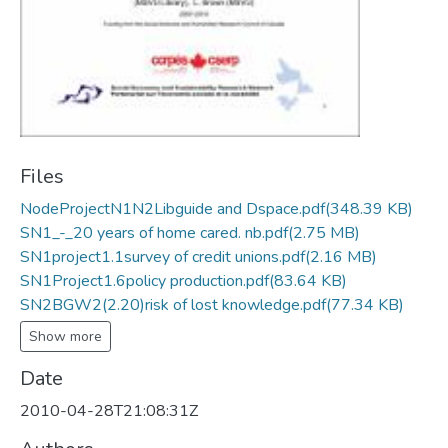
Files
NodeProjectN1N2Libguide and Dspace.pdf
(348.39 KB)
SN1_-_20 years of home cared. nb.pdf
(2.75 MB)
SN1project1.1survey of credit unions.pdf
(2.16 MB)
SN1Project1.6policy production.pdf
(83.64 KB)
SN2BGW2(2.20)risk of lost knowledge.pdf
(77.34 KB)
Show more
Date
2010-04-28T21:08:31Z