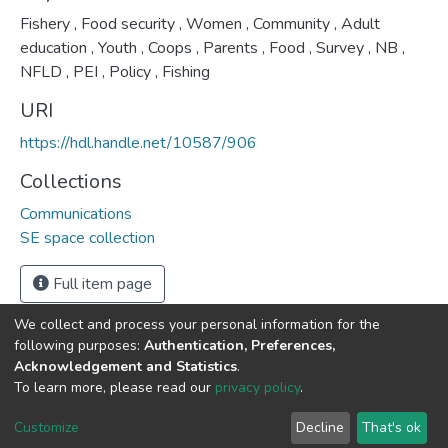
Fishery
,
Food security
,
Women
,
Community
,
Adult
education
,
Youth
,
Coops
,
Parents
,
Food
,
Survey
,
NB
,
NFLD
,
PEI
,
Policy
,
Fishing
URI
https://hdl.handle.net/10587/906
Collections
Communications
SE space collection
Full item page
We collect and process your personal information for the
following purposes:
Authentication, Preferences,
Acknowledgement and Statistics
.
DSpace software
copyright © 2002-2026
LYRASIS
To learn more, please read our
privacy policy
.
Cookie
Privacy
End User
Send
settings
policy
Agreement
Feedback
Customize
Decline
That's ok