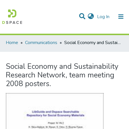
(current)
Log In
Communities & Collections
All of DSpace
Statistics
Home
Communications
Social Economy and Sustainability Research Network, team meeting 2008 posters.
Social Economy and Sustainability
Research Network, team meeting
2008 posters.