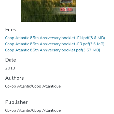
Files
Coop Atlantic 85th Anniversary booklet-EN.pdf
(3.6 MB)
Coop Atlantic 85th Anniversary booklet-FR.pdf
(3.6 MB)
Coop Atlantic 85th Anniversary booklet.pdf
(3.57 MB)
Date
2013
Authors
Co-op Atlantic/Coop Atlantique
Publisher
Co-op Atlantic/Coop Atlantique