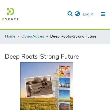
(current)
Log In
Communities & Collections
All of DSpace
Statistics
Home
Other/Autres
Deep Roots-Strong Future
Deep Roots-Strong Future