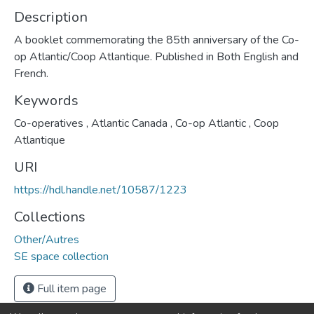
Description
A booklet commemorating the 85th anniversary of the Co-
op Atlantic/Coop Atlantique. Published in Both English and
French.
Keywords
Co-operatives
,
Atlantic Canada
,
Co-op Atlantic
,
Coop
Atlantique
URI
https://hdl.handle.net/10587/1223
Collections
Other/Autres
SE space collection
Full item page