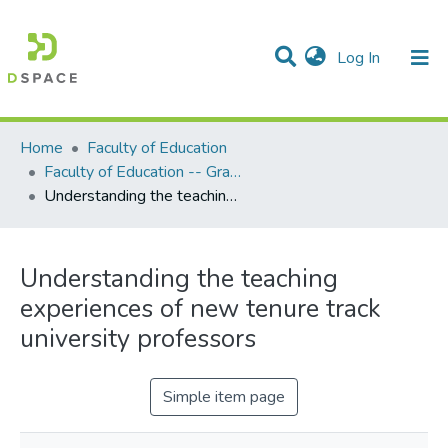
(current)
Log In
Communities & Collections
All of DSpace
Statistics
Home
Faculty of Education
Faculty of Education -- Graduate Theses
Understanding the teaching experiences of new tenure track university professors
Understanding the teaching
experiences of new tenure track
university professors
Simple item page