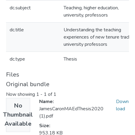
dc.subject
Teaching, higher education,
university, professors
dc.title
Understanding the teaching
experiences of new tenure track
university professors
dc.type
Thesis
Files
Original bundle
Now showing
1 - 1 of 1
Name:
Down
No
JamesCaronMAEdThesis2020
load
Thumbnail
(1).pdf
Available
Size:
953.18 KB