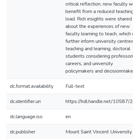
critical reflection, new faculty wou
benefit from a reduced teaching
load. Rich insights were shared
about the experiences of new
faculty learning to teach, which m
further inform university centres fo
teaching and learning, doctoral
students considering professorial
careers, and university
policymakers and decisionmakers.
dc.format.availability
Full-text
dc.identifier.uri
https://hdl.handle.net/10587/21
dc.language.iso
en
dc.publisher
Mount Saint Vincent University