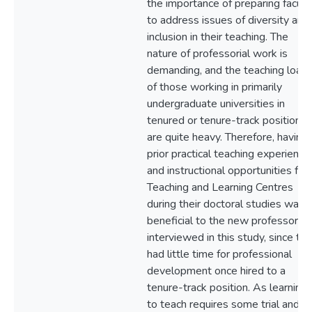
the importance of preparing facult
to address issues of diversity and
inclusion in their teaching. The
nature of professorial work is
demanding, and the teaching load
of those working in primarily
undergraduate universities in
tenured or tenure-track positions
are quite heavy. Therefore, having
prior practical teaching experience
and instructional opportunities fr
Teaching and Learning Centres
during their doctoral studies was
beneficial to the new professors
interviewed in this study, since th
had little time for professional
development once hired to a
tenure-track position. As learning
to teach requires some trial and