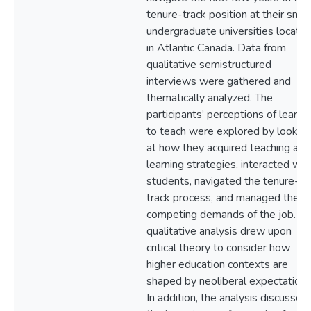
tenure-track position at their small
undergraduate universities locate
in Atlantic Canada. Data from
qualitative semistructured
interviews were gathered and
thematically analyzed. The
participants’ perceptions of learni
to teach were explored by lookin
at how they acquired teaching and
learning strategies, interacted wit
students, navigated the tenure-
track process, and managed the
competing demands of the job. Th
qualitative analysis drew upon
critical theory to consider how
higher education contexts are
shaped by neoliberal expectations
In addition, the analysis discussed