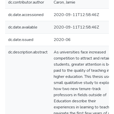
dc.contributor.author
Caron, Jamie
dc.date.accessioned
2020-09-11T12:58:46Z
dc.date.available
2020-09-11T12:58:46Z
dc.date.issued
2020-06
dc.description.abstract
As universities face increased
competition to attract and retain
students, greater attention is bei
paid to the quality of teaching in
higher education. This thesis uses 
small qualitative study to explore
how two new tenure-track
professors in fields outside of
Education describe their
experiences in learning to teach a
navigate the first few years of a