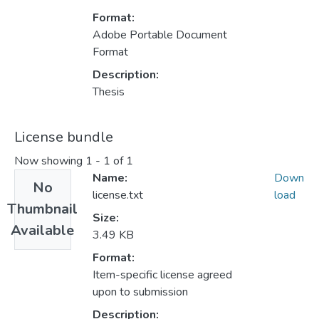
Format:
Adobe Portable Document
Format
Description:
Thesis
License bundle
Now showing
1 - 1 of 1
Name:
Down
No
license.txt
load
Thumbnail
Size:
Available
3.49 KB
Format:
Item-specific license agreed
upon to submission
Description: