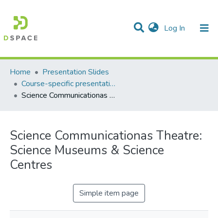
(current)
Log In
Communities & Collections
All of DSpace
Statistics
Home
Presentation Slides
Course-specific presentation slides
Science Communicationas Theatre: Science Museums & Science Centres
Science Communicationas Theatre:
Science Museums & Science
Centres
Simple item page