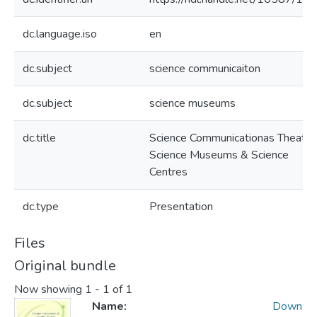
dc.language.iso
en
dc.subject
science communicaiton
dc.subject
science museums
dc.title
Science Communicationas Theatre
Science Museums & Science
Centres
dc.type
Presentation
Files
Original bundle
Now showing
1 - 1 of 1
Name:
Down