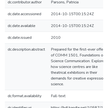
dc.contributor.author
Parsons, Patricia
dc.date.accessioned
2014-10-15T00:15:24Z
dc.date.available
2014-10-15T00:15:24Z
dc.date.issued
2010
dc.description.abstract
Prepared for the first-ever offerin
of COMM 1501, Foundations of
Science Communication. Explores
how science centres are like
theatrical exhibitions in their
demands for creative expression o
science.
dc.format.availability
Full-text
dc.identifier.uri
https://hdl.handle.net/10587/14