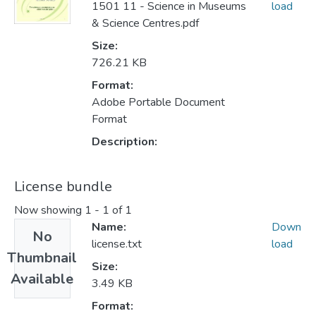
1501 11 - Science in Museums
load
& Science Centres.pdf
Size:
726.21 KB
Format:
Adobe Portable Document
Format
Description:
License bundle
Now showing
1 - 1 of 1
Name:
Down
No
license.txt
load
Thumbnail
Size:
Available
3.49 KB
Format: