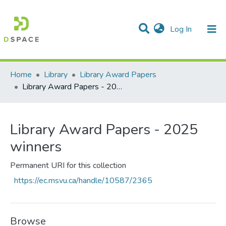
(current)
Log In
Communities & Collections
All of DSpace
Statistics
Home
Library
Library Award Papers
Library Award Papers - 2025 winners
Library Award Papers - 2025
winners
Permanent URI for this collection
https://ec.msvu.ca/handle/10587/2365
Browse