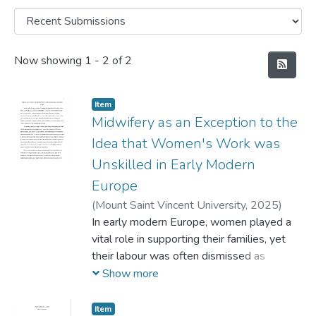
Recent Submissions
Now showing
1 - 2 of 2
Item
Midwifery as an Exception to the
Idea that Women's Work was
Unskilled in Early Modern
Europe
(
Mount Saint Vincent University,
2025
)
Gorman, Leah
In early modern Europe, women played a
vital role in supporting their families, yet
their labour was often dismissed as
domestic and unskilled. Despite the
Show more
necessity of both husbands' and wives'
contributions - whether in farming, artisanal
Item